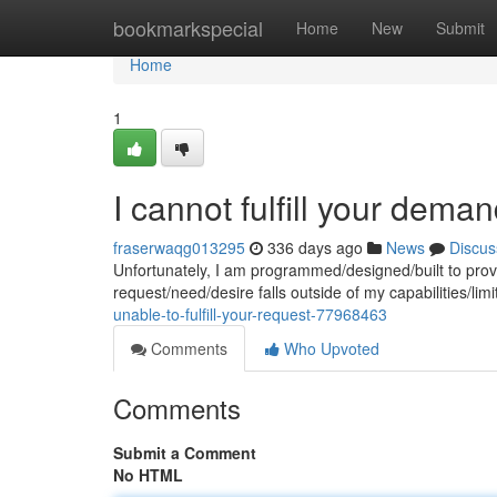
Home
bookmarkspecial
Home
New
Submit
Home
1
I cannot fulfill your deman
fraserwaqg013295
336 days ago
News
Discus
Unfortunately, I am programmed/designed/built to provi
request/need/desire falls outside of my capabilities/li
unable-to-fulfill-your-request-77968463
Comments
Who Upvoted
Comments
Submit a Comment
No HTML