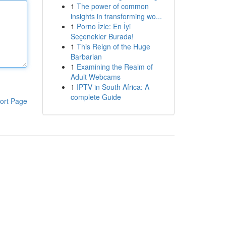
1
The power of common
insights in transforming wo...
1
Porno İzle: En İyi
Seçenekler Burada!
1
This Reign of the Huge
Barbarian
1
Examining the Realm of
Adult Webcams
1
IPTV in South Africa: A
complete Guide
ort Page