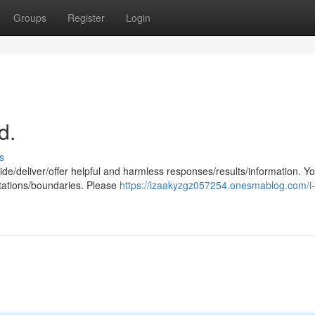
Groups
Register
Login
d.
s
de/deliver/offer helpful and harmless responses/results/information. Y
mitations/boundaries. Please
https://izaakyzgz057254.onesmablog.com/i