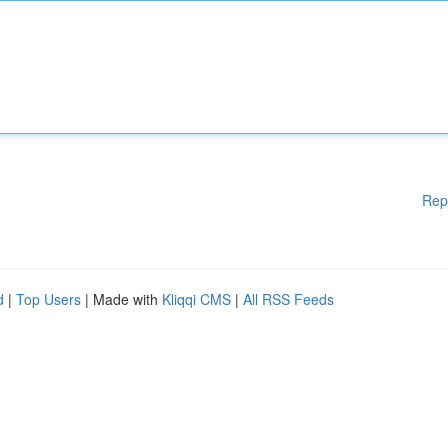
Rep
d
|
Top Users
| Made with
Kliqqi CMS
|
All RSS Feeds