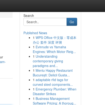
Search
Go
Published News
1
WPS Office 中文版：零成本
办公 套件 深度 评测
1
Evinrude vs Yamaha
Engines: Which Motor Reig...
1
Understanding
our
contemporary giving
-am-
paradigms and...
1
Meniu Happy Restaurant
București: Delicii Gusta...
1
adaptable rfid tags for
curved steel components...
1
Emergency Plumber: When
Disaster Strikes
1
Business Management
Software Pricing: A thoroug...