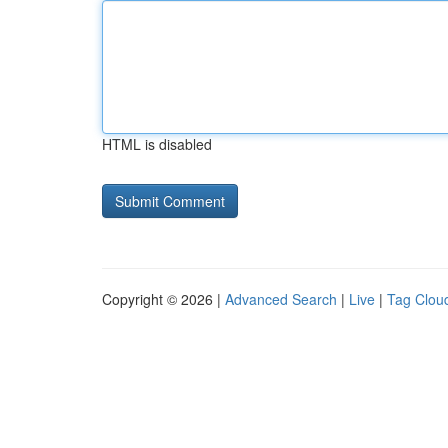
HTML is disabled
Copyright © 2026 |
Advanced Search
|
Live
|
Tag Clou