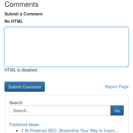
Comments
Submit a Comment
No HTML
HTML is disabled
Report Page
Search
Go
Published News
1
AI-Powered SEO: Streamline Your Way to Impro...