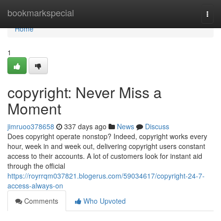
Home
bookmarkspecial
Togg
navi
Home
1
copyright: Never Miss a
Moment
jimruoo378658
337 days ago
News
Discuss
Does copyright operate nonstop? Indeed, copyright works every
hour, week in and week out, delivering copyright users constant
access to their accounts. A lot of customers look for instant aid
through the official
https://royrrqm037821.blogerus.com/59034617/copyright-24-7-
access-always-on
Comments
Who Upvoted