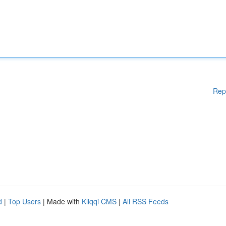
Rep
d
|
Top Users
| Made with
Kliqqi CMS
|
All RSS Feeds