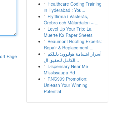
1
Healthcare Coding Training
in Hyderabad : You...
1
Flyttfirma i Västerås,
Örebro och Mälardalen – ...
1
Level Up Your Trip: La
Muerte K2 Paper Sheets
1
Beaumont Roofing Experts:
Repair & Replacement ...
1
أسرار ابتسامة هوليوود: دليلكم
ort Page
الكامل لتحقيق ال...
1
Dispensary Near Me
Mississauga Rd
1
RNG999 Promotion:
Unleash Your Winning
Potential