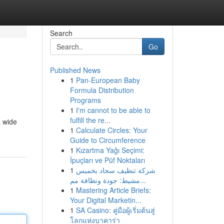
Search
Go
Published News
1
Pan-European Baby
Formula Distribution
Programs
1
I'm cannot to be able to
fulfill the re...
a wide
1
Calculate Circles: Your
Guide to Circumference
1
Kızartma Yağı Seçimi:
İpuçları ve Püf Noktaları
1
شركة تنظيف سجاد بخميس
مشيط: جودة ونظافة مم...
1
Mastering Article Briefs:
Your Digital Marketin...
1
SA Casino: คู่มือผู้เริ่มต้นสู่
โลกแห่งบาคาร่า