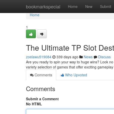
Home
bookmarkspecial
Home
New
Submit
Home
1
The Ultimate TP Slot Dest
zoelawu519084
339 days ago
News
Discuss
Are you ready to spin your way to huge wins? Look no fu
variety selection of games that offer exciting gameplay
Comments
Who Upvoted
Comments
Submit a Comment
No HTML