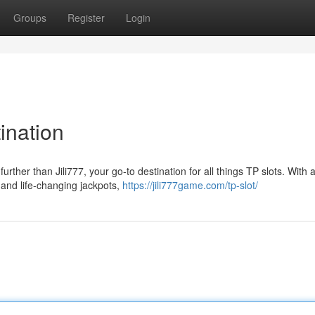
Groups
Register
Login
ination
rther than Jili777, your go-to destination for all things TP slots. With 
 and life-changing jackpots,
https://jili777game.com/tp-slot/