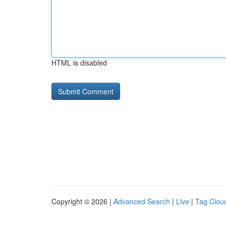
HTML is disabled
Copyright © 2026 |
Advanced Search
|
Live
|
Tag Clou