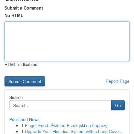
Submit a Comment
No HTML
HTML is disabled
Report Page
Search
Go
Published News
1
Finger Food: Świetne Przekąski na Imprezę
1
Upgrade Your Electrical System with a Lane Cove...