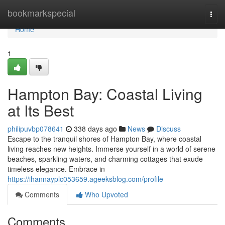
Home
bookmarkspecial
Togg
navi
Home
1
Hampton Bay: Coastal Living
at Its Best
philipuvbp078641
338 days ago
News
Discuss
Escape to the tranquil shores of Hampton Bay, where coastal
living reaches new heights. Immerse yourself in a world of serene
beaches, sparkling waters, and charming cottages that exude
timeless elegance. Embrace in
https://ihannayplc053659.ageeksblog.com/profile
Comments
Who Upvoted
Comments