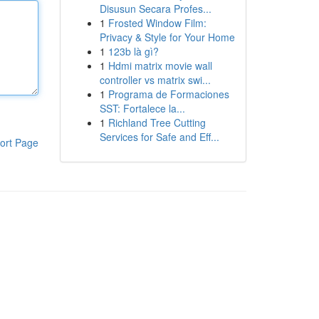
Disusun Secara Profes...
1
Frosted Window Film:
Privacy & Style for Your Home
1
123b là gì?
1
Hdmi matrix movie wall
controller vs matrix swi...
1
Programa de Formaciones
SST: Fortalece la...
1
Richland Tree Cutting
Services for Safe and Eff...
ort Page