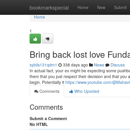
Home
bookmarkspecial
Home
New
Submit
Home
1
Bring back lost love Fun
sybils131qdm1
338 days ago
News
Discuss
In actual fact, your ex might be expecting some pushb
them that you just respect their decision and that you 
begin. Potentially it
https://www.youtube.com/@Mahav
Comments
Who Upvoted
Comments
Submit a Comment
No HTML