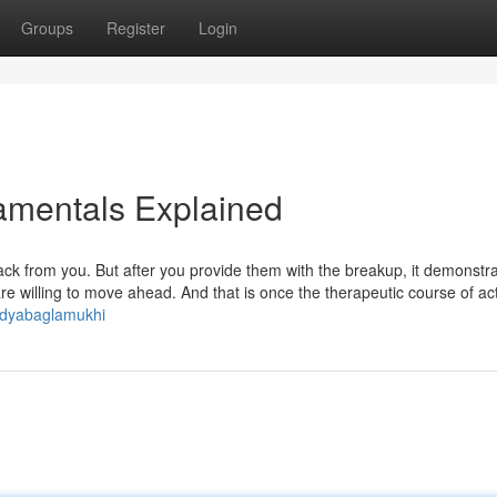
Groups
Register
Login
damentals Explained
ack from you. But after you provide them with the breakup, it demonstr
are willing to move ahead. And that is once the therapeutic course of ac
idyabaglamukhi