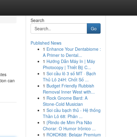
Search
Go
Published News
1
Enhance Your Dentabiome :
A Primer to Dental...
1
Hướng Dẫn Máy In | Máy
Photocopy | Thiết Bị} C...
1
Soi cầu lô 3 số MT · Bạch
ates
Thủ Lô 24H: Chốt Số ...
tion can
1
Budget Friendly Rubbish
Removal Inner West with...
1
Rock Gnome Bard: A
Stone-Cold Musician
1
Soi cầu bạch thủ - Hệ thống
Thần Lô 68: Phân ...
1
{Rindo de Mim Pra Não
Chorar: O Humor Irônico ...
1
ROKOK88: Belajar Premium