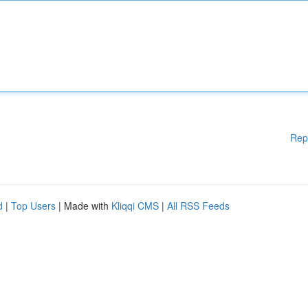
Rep
d
|
Top Users
| Made with
Kliqqi CMS
|
All RSS Feeds