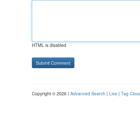
HTML is disabled
Copyright © 2026 |
Advanced Search
|
Live
|
Tag Clou