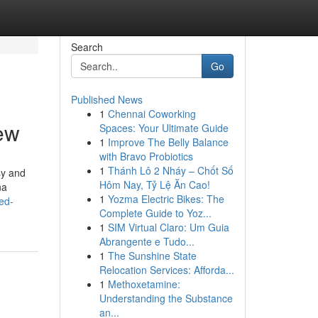
Search
Go
Published News
1
Chennai Coworking
iew
Spaces: Your Ultimate Guide
1
Improve The Belly Balance
with Bravo Probiotics
1
Thánh Lô 2 Nháy – Chốt Số
sy and
Hôm Nay, Tỷ Lệ Ăn Cao!
na
1
Yozma Electric Bikes: The
ed-
Complete Guide to Yoz...
1
SIM Virtual Claro: Um Guia
Abrangente e Tudo...
1
The Sunshine State
Relocation Services: Afforda...
1
Methoxetamine:
Understanding the Substance
an...