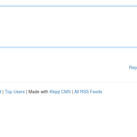
Rep
d
|
Top Users
| Made with
Kliqqi CMS
|
All RSS Feeds