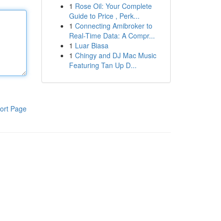
1
Rose Oil: Your Complete
Guide to Price , Perk...
1
Connecting Amibroker to
Real-Time Data: A Compr...
1
Luar Biasa
1
Chingy and DJ Mac Music
Featuring Tan Up D...
ort Page