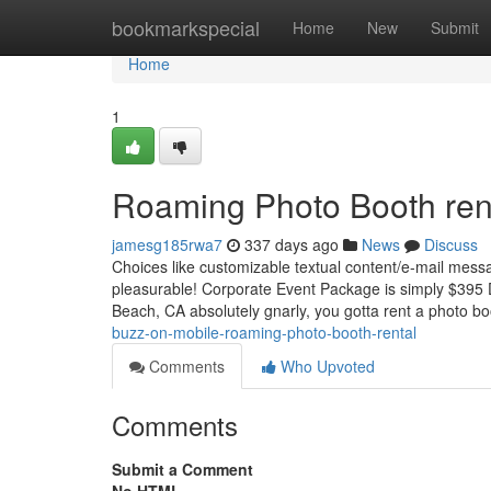
Home
bookmarkspecial
Home
New
Submit
Home
1
Roaming Photo Booth rent
jamesg185rwa7
337 days ago
News
Discuss
Choices like customizable textual content/e-mail mess
pleasurable! Corporate Event Package is simply $395 
Beach, CA absolutely gnarly, you gotta rent a photo boot
buzz-on-mobile-roaming-photo-booth-rental
Comments
Who Upvoted
Comments
Submit a Comment