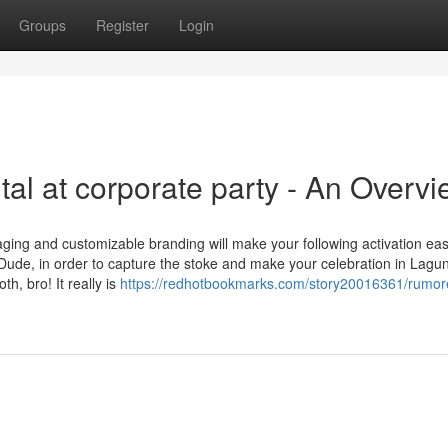
Groups
Register
Login
al at corporate party - An Overv
aging and customizable branding will make your following activation ea
Dude, in order to capture the stoke and make your celebration in Lagu
h, bro! It really is
https://redhotbookmarks.com/story20016361/rumor