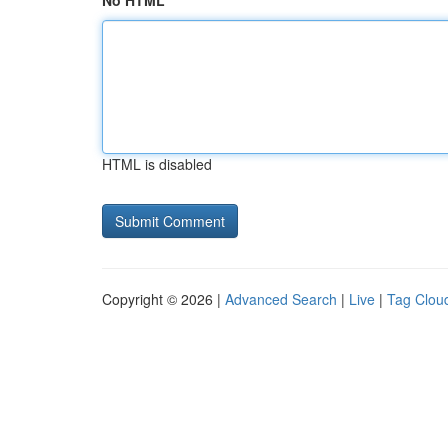
No HTML
HTML is disabled
Copyright © 2026 |
Advanced Search
|
Live
|
Tag Clou