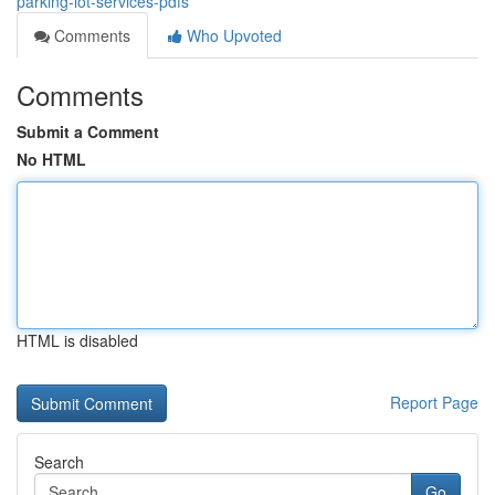
parking-lot-services-pdfs
Comments
Who Upvoted
Comments
Submit a Comment
No HTML
HTML is disabled
Report Page
Search
Go