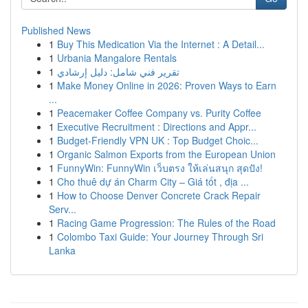
Published News
1
Buy This Medication Via the Internet : A Detail...
1
Urbania Mangalore Rentals
1
تقرير فني شامل: دليل إرشادي
1
Make Money Online in 2026: Proven Ways to Earn
...
1
Peacemaker Coffee Company vs. Purity Coffee
1
Executive Recruitment : Directions and Appr...
1
Budget-Friendly VPN UK : Top Budget Choic...
1
Organic Salmon Exports from the European Union
1
FunnyWin: FunnyWin เว็บตรง ให้เล่นสนุก สุดปัง!
1
Cho thuê dự án Charm City – Giá tốt , địa ...
1
How to Choose Denver Concrete Crack Repair
Serv...
1
Racing Game Progression: The Rules of the Road
1
Colombo Taxi Guide: Your Journey Through Sri
Lanka