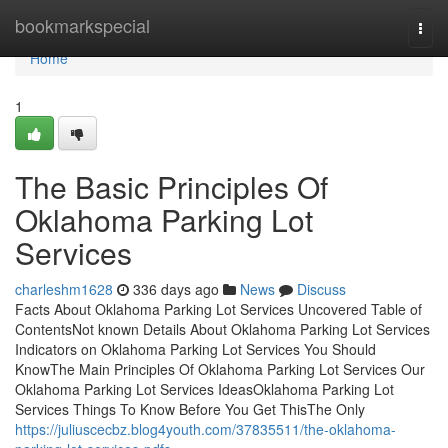
Home
bookmarkspecial
Togg
navi
Home
1
The Basic Principles Of
Oklahoma Parking Lot
Services
charleshm1628
336 days ago
News
Discuss
Facts About Oklahoma Parking Lot Services Uncovered Table of
ContentsNot known Details About Oklahoma Parking Lot Services
Indicators on Oklahoma Parking Lot Services You Should
KnowThe Main Principles Of Oklahoma Parking Lot Services Our
Oklahoma Parking Lot Services IdeasOklahoma Parking Lot
Services Things To Know Before You Get ThisThe Only
https://juliuscecbz.blog4youth.com/37835511/the-oklahoma-