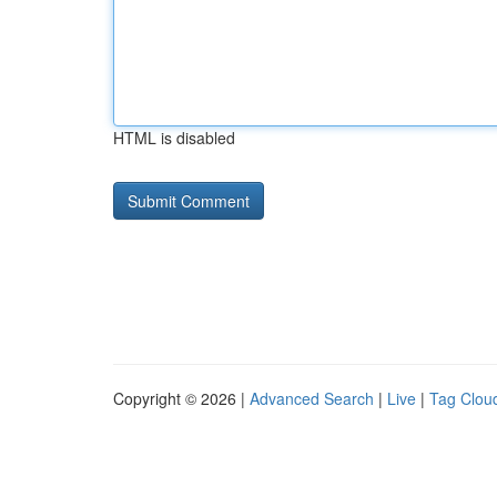
HTML is disabled
Copyright © 2026 |
Advanced Search
|
Live
|
Tag Clou