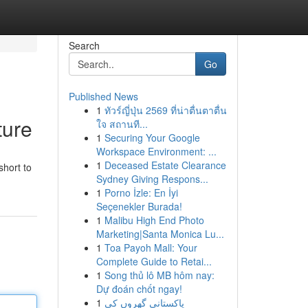
Search
Go
Published News
1
ทัวร์ญี่ปุ่น 2569 ที่น่าตื่นตาตื่น
ture
ใจ สถานที...
1
Securing Your Google
Workspace Environment: ...
1
Deceased Estate Clearance
short to
Sydney Giving Respons...
1
Porno İzle: En İyi
Seçenekler Burada!
1
Malibu High End Photo
Marketing|Santa Monica Lu...
1
Toa Payoh Mall: Your
Complete Guide to Retai...
1
Song thủ lô MB hôm nay:
Dự đoán chốt ngay!
1
پاکستانی گھروں کی