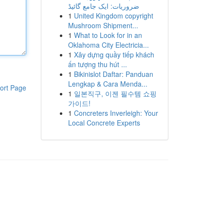
ضروریات: ایک جامع گائیڈ
1
United Kingdom copyright
Mushroom Shipment...
1
What to Look for in an
Oklahoma City Electricia...
1
Xây dựng quầy tiếp khách
ấn tượng thu hút ...
1
Bikinislot Daftar: Panduan
Lengkap & Cara Menda...
ort Page
1
일본직구, 이젠 필수템 쇼핑
가이드!
1
Concreters Inverleigh: Your
Local Concrete Experts