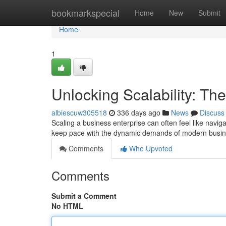
Home
bookmarkspecial
Home
New
Submit
Home
1
Unlocking Scalability: Th
albiescuw305518
336 days ago
News
Discuss
Scaling a business enterprise can often feel like naviga
keep pace with the dynamic demands of modern busi
Comments
Who Upvoted
Comments
Submit a Comment
No HTML