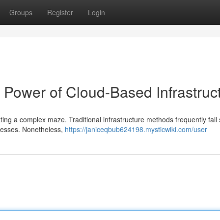
Groups
Register
Login
e Power of Cloud-Based Infrastruc
ting a complex maze. Traditional infrastructure methods frequently fall 
nesses. Nonetheless,
https://janiceqbub624198.mysticwiki.com/user