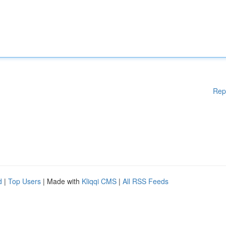
Rep
d
|
Top Users
| Made with
Kliqqi CMS
|
All RSS Feeds