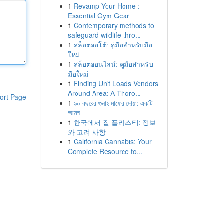
1
Revamp Your Home :
Essential Gym Gear
1
Contemporary methods to
safeguard wildlife thro...
1
สล็อตออโต้: คู่มือสำหรับมือ
ใหม่
1
สล็อตออนไลน์: คู่มือสำหรับ
มือใหม่
1
Finding Unit Loads Vendors
Around Area: A Thoro...
ort Page
1
৯০ বছরের গুনাহ মাফের দোয়া: একটি
আমল
1
한국에서 질 플라스티: 정보
와 고려 사항
1
California Cannabis: Your
Complete Resource to...