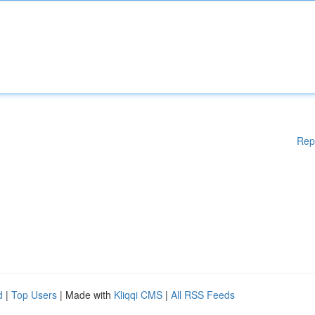
Rep
d
|
Top Users
| Made with
Kliqqi CMS
|
All RSS Feeds