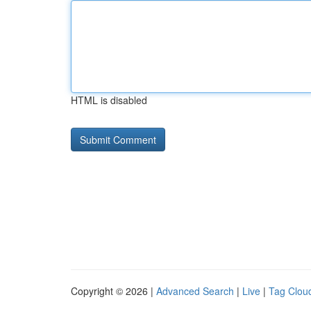
HTML is disabled
Copyright © 2026 |
Advanced Search
|
Live
|
Tag Clou