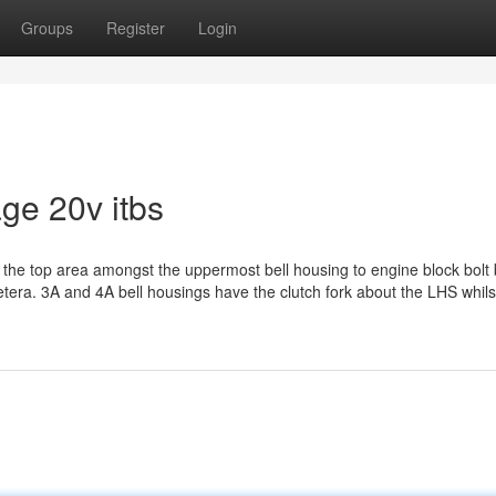
Groups
Register
Login
age 20v itbs
n to the top area amongst the uppermost bell housing to engine block bolt
cetera. 3A and 4A bell housings have the clutch fork about the LHS whil