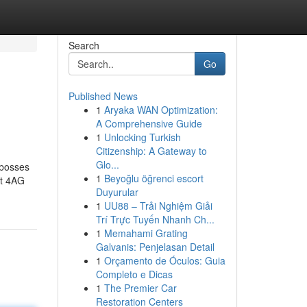
Search
Go
Published News
1
Aryaka WAN Optimization:
A Comprehensive Guide
1
Unlocking Turkish
Citizenship: A Gateway to
Glo...
 bosses
1
Beyoğlu öğrenci escort
st 4AG
Duyurular
1
UU88 – Trải Nghiệm Giải
Trí Trực Tuyến Nhanh Ch...
1
Memahami Grating
Galvanis: Penjelasan Detail
1
Orçamento de Óculos: Guia
Completo e Dicas
1
The Premier Car
Restoration Centers