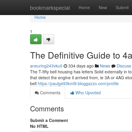
Home
bookmarkspecial
Home
New
Submit
Home
1
The Definitive Guide to 4
aneuring243vku0
334 days ago
News
Discuss
The T-fifty bell housing has letters Solid externally i
that detect the engine it arrived from, ie 3A or 4AG et
bell
https://paulg493kml9.bloggazzo.com/profile
Comments
Who Upvoted
Comments
Submit a Comment
No HTML