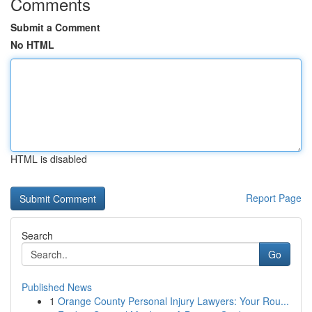
Comments
Submit a Comment
No HTML
HTML is disabled
Report Page
Search
Go
Published News
1
Orange County Personal Injury Lawyers: Your Rou...