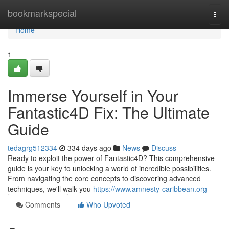
Home
bookmarkspecial
Togg
navi
Home
1
Immerse Yourself in Your
Fantastic4D Fix: The Ultimate
Guide
tedagrg512334
334 days ago
News
Discuss
Ready to exploit the power of Fantastic4D? This comprehensive
guide is your key to unlocking a world of incredible possibilities.
From navigating the core concepts to discovering advanced
techniques, we'll walk you
https://www.amnesty-caribbean.org
Comments
Who Upvoted