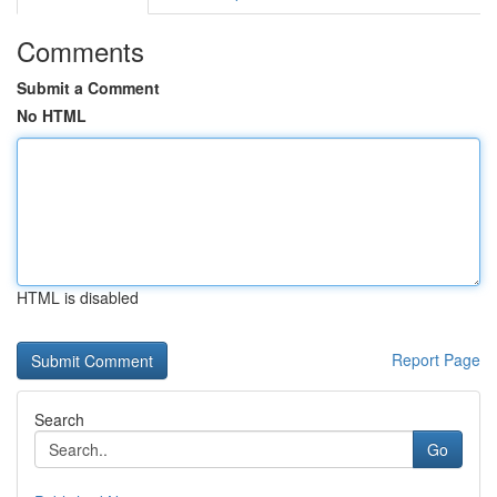
Comments
Submit a Comment
No HTML
HTML is disabled
Report Page
Search
Go