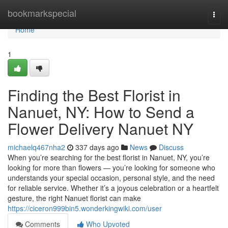
Home
bookmarkspecial
Togg
navi
Home
1
Finding the Best Florist in
Nanuet, NY: How to Send a
Flower Delivery Nanuet NY
michaelq467nha2
337 days ago
News
Discuss
When you’re searching for the best florist in Nanuet, NY, you’re
looking for more than flowers — you’re looking for someone who
understands your special occasion, personal style, and the need
for reliable service. Whether it’s a joyous celebration or a heartfelt
gesture, the right Nanuet florist can make
https://ciceron999bin5.wonderkingwiki.com/user
Comments
Who Upvoted