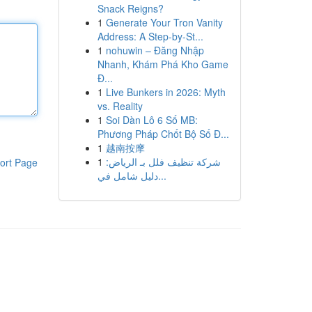
Snack Reigns?
1
Generate Your Tron Vanity
Address: A Step-by-St...
1
nohuwin – Đăng Nhập
Nhanh, Khám Phá Kho Game
Đ...
1
Live Bunkers in 2026: Myth
vs. Reality
1
Soi Dàn Lô 6 Số MB:
Phương Pháp Chốt Bộ Số Đ...
1
越南按摩
1
شركة تنظيف فلل بـ الرياض:
ort Page
دليل شامل في...