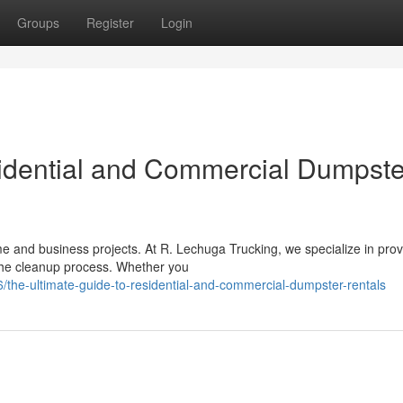
Groups
Register
Login
idential and Commercial Dumpste
 and business projects. At R. Lechuga Trucking, we specialize in prov
 the cleanup process. Whether you
the-ultimate-guide-to-residential-and-commercial-dumpster-rentals