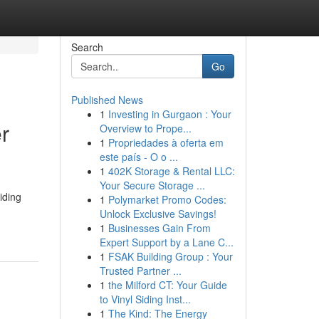
Search
Go
Published News
1
Investing in Gurgaon : Your
r
Overview to Prope...
1
Propriedades à oferta em
este país - O o ...
1
402K Storage & Rental LLC:
Your Secure Storage ...
iding
1
Polymarket Promo Codes:
Unlock Exclusive Savings!
1
Businesses Gain From
Expert Support by a Lane C...
1
FSAK Building Group : Your
Trusted Partner ...
1
the Milford CT: Your Guide
to Vinyl Siding Inst...
1
The Kind: The Energy