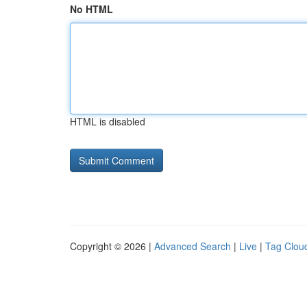
No HTML
HTML is disabled
Copyright © 2026 |
Advanced Search
|
Live
|
Tag Clou