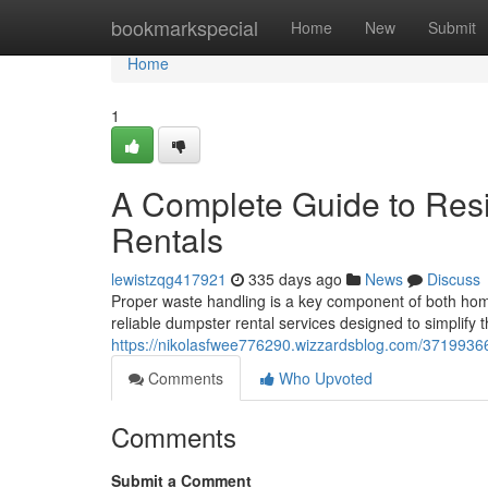
Home
bookmarkspecial
Home
New
Submit
Home
1
A Complete Guide to Res
Rentals
lewistzqg417921
335 days ago
News
Discuss
Proper waste handling is a key component of both home
reliable dumpster rental services designed to simplify
https://nikolasfwee776290.wizzardsblog.com/37199366/
Comments
Who Upvoted
Comments
Submit a Comment