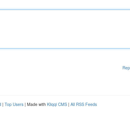
Rep
d
|
Top Users
| Made with
Kliqqi CMS
|
All RSS Feeds