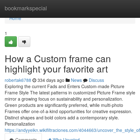
Home
bookmarkspecial
Home
1
How a Custom frame can
highlight your favorite art
robertak6788
334 days ago
News
Discuss
Exploring the current Fads and Enters Custom-made Picture
Frame Style The latest patterns in customized Picture Frame style
mirror a growing focus on sustainability and personalization.
Green products are significantly preferred, while multi-photo
Frames offer one-of-a-kind opportunities for creative expression.
Distinct shapes and bold colors add a contemporary style.
Personalization
https://andyyeikn.wikifiltraciones.com/4044663/uncover_the_style_
Comments
Who Upvoted