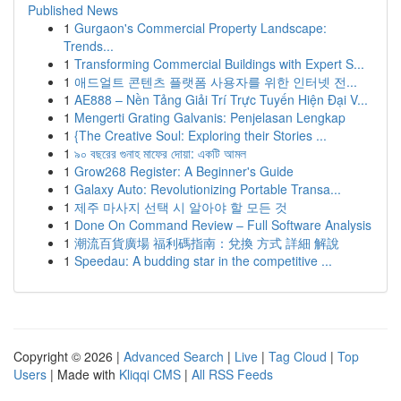
Published News
1
Gurgaon's Commercial Property Landscape:
Trends...
1
Transforming Commercial Buildings with Expert S...
1
애드얼트 콘텐츠 플랫폼 사용자를 위한 인터넷 전...
1
AE888 – Nền Tảng Giải Trí Trực Tuyến Hiện Đại V...
1
Mengerti Grating Galvanis: Penjelasan Lengkap
1
{The Creative Soul: Exploring their Stories ...
1
৯০ বছরের গুনাহ মাফের দোয়া: একটি আমল
1
Grow268 Register: A Beginner's Guide
1
Galaxy Auto: Revolutionizing Portable Transa...
1
제주 마사지 선택 시 알아야 할 모든 것
1
Done On Command Review – Full Software Analysis
1
潮流百貨廣場 福利碼指南：兌換 方式 詳細 解說
1
Speedau: A budding star in the competitive ...
Copyright © 2026 |
Advanced Search
|
Live
|
Tag Cloud
|
Top
Users
| Made with
Kliqqi CMS
|
All RSS Feeds