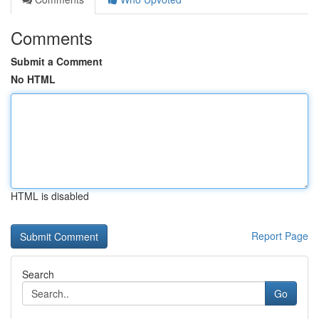
Comments
Submit a Comment
No HTML
HTML is disabled
Report Page
Search
Go