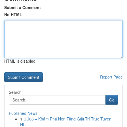
Submit a Comment
No HTML
HTML is disabled
Report Page
Search
Go
Published News
1
UU88 – Khám Phá Nền Tảng Giải Trí Trực Tuyến
Hi...