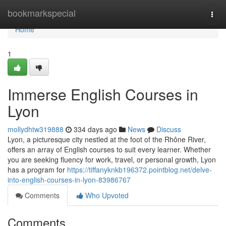
Home
bookmarkspecial
Togg
navi
Home
1
Immerse English Courses in
Lyon
mollydhtw319888
334 days ago
News
Discuss
Lyon, a picturesque city nestled at the foot of the Rhône River,
offers an array of English courses to suit every learner. Whether
you are seeking fluency for work, travel, or personal growth, Lyon
has a program for
https://tiffanyknkb196372.pointblog.net/delve-
into-english-courses-in-lyon-83986767
Comments
Who Upvoted
Comments