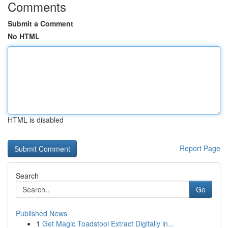
Comments
Submit a Comment
No HTML
HTML is disabled
Report Page
Search
Go
Published News
1
Get Magic Toadstool Extract Digitally in...