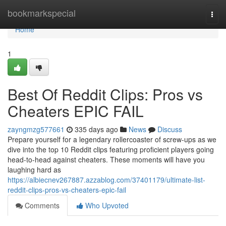
Home
bookmarkspecial
Togg
navi
Home
1
Best Of Reddit Clips: Pros vs
Cheaters EPIC FAIL
zayngmzg577661
335 days ago
News
Discuss
Prepare yourself for a legendary rollercoaster of screw-ups as we
dive into the top 10 Reddit clips featuring proficient players going
head-to-head against cheaters. These moments will have you
laughing hard as
https://albiecnev267887.azzablog.com/37401179/ultimate-list-
reddit-clips-pros-vs-cheaters-epic-fail
Comments
Who Upvoted