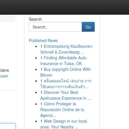
Search
Go
Published News
1
Entrümpelung Kaufbeuren:
Schnell & Zuverlässig ...
1
Finding Affordable Auto
Insurance in Tulsa, OK
1
Buy copyright Online With
cians
Bitcoin
/user
1
สล็อตออนไลน์ เล่นง่าย การ
ใช้แผนการการเดินเงินสำ...
1
Discover Your Best
Ayahuasca Experience in ...
1
Cómo Proteger la
Reputación Online de tu
Agenci...
1
Web Design in our local
area: Your Nearby ...