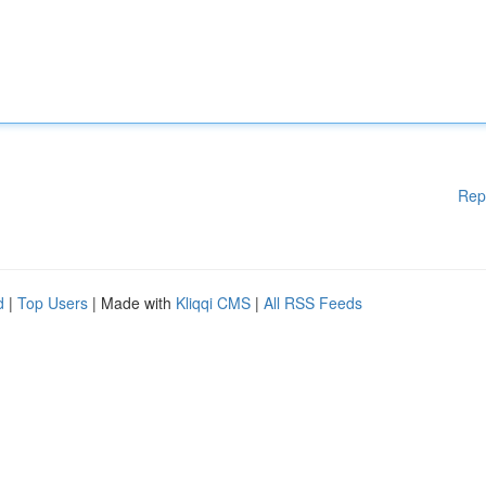
Rep
d
|
Top Users
| Made with
Kliqqi CMS
|
All RSS Feeds