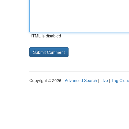
HTML is disabled
Copyright © 2026 |
Advanced Search
|
Live
|
Tag Clou