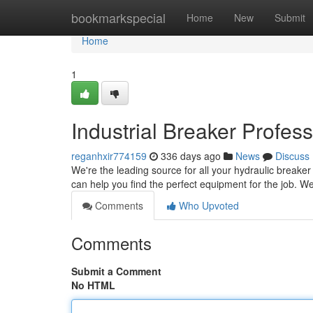
Home
bookmarkspecial
Home
New
Submit
Home
1
Industrial Breaker Profes
reganhxir774159
336 days ago
News
Discuss
We're the leading source for all your hydraulic breake
can help you find the perfect equipment for the job. We
Comments
Who Upvoted
Comments
Submit a Comment
No HTML