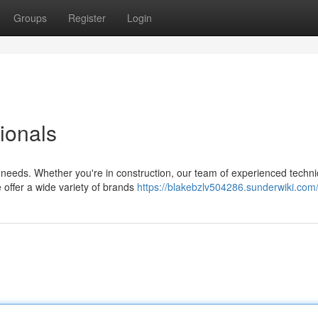
Groups
Register
Login
sionals
r needs. Whether you're in construction, our team of experienced techni
 offer a wide variety of brands
https://blakebzlv504286.sunderwiki.com