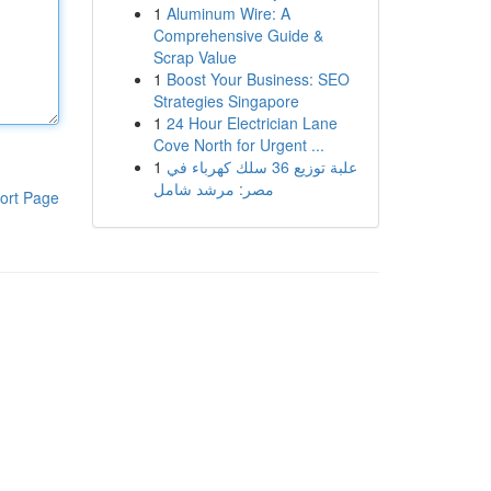
1
Aluminum Wire: A
Comprehensive Guide &
Scrap Value
1
Boost Your Business: SEO
Strategies Singapore
1
24 Hour Electrician Lane
Cove North for Urgent ...
1
علبة توزيع 36 سلك كهرباء في
مصر: مرشد شامل
ort Page