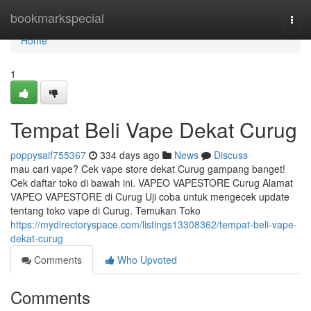
Home
bookmarkspecial
Togg
navi
Home
1
Tempat Beli Vape Dekat Curug
poppysaif755367
334 days ago
News
Discuss
mau cari vape? Cek vape store dekat Curug gampang banget!
Cek daftar toko di bawah ini. VAPEO VAPESTORE Curug Alamat
VAPEO VAPESTORE di Curug Uji coba untuk mengecek update
tentang toko vape di Curug. Temukan Toko
https://mydirectoryspace.com/listings13308362/tempat-beli-vape-
dekat-curug
Comments
Who Upvoted
Comments