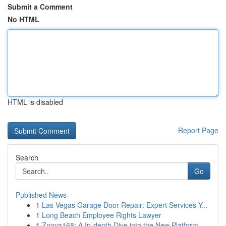
Submit a Comment
No HTML
HTML is disabled
Report Page
Search
Go
Published News
1
Las Vegas Garage Door Repair: Expert Services Y...
1
Long Beach Employee Rights Lawyer
1
Znova168: A In-depth Dive into the New Platform