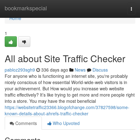
Home
bookmarkspecial
Togg
navi
Home
1
All about Site Traffic Checker
pabloz293sgh9
336 days ago
News
Discuss
For anyone who is functioning an internet site, you're probably
nicely conscious of how essential World-wide-web visitors is in
your achievement. But How would you increase web website
traffic effectively? It’s like trying to get more and more people right
into a store. You may have the most beneficial
https://websitetraffic23366.blogofchange.com/37827598/some-
known-details-about-ahrefs-traffic-checker
Comments
Who Upvoted
Comments