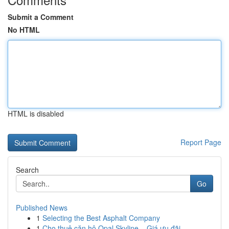
Submit a Comment
No HTML
HTML is disabled
Report Page
Search
Go
Published News
1
Selecting the Best Asphalt Company
1
Cho thuê căn hộ Opal Skyline – Giá ưu đãi, ...