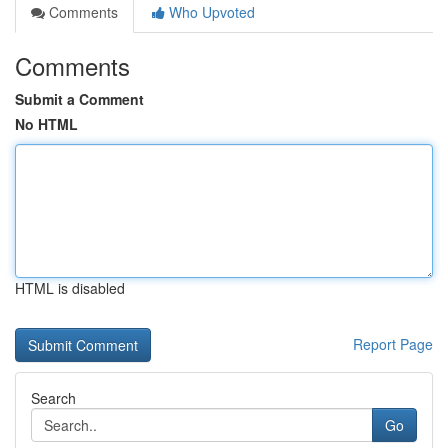
Comments
Who Upvoted
Comments
Submit a Comment
No HTML
HTML is disabled
Report Page
Search
Go