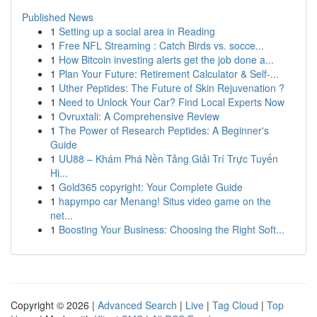
Published News
1
Setting up a social area in Reading
1
Free NFL Streaming : Catch Birds vs. socce...
1
How Bitcoin investing alerts get the job done a...
1
Plan Your Future: Retirement Calculator & Self-...
1
Uther Peptides: The Future of Skin Rejuvenation ?
1
Need to Unlock Your Car? Find Local Experts Now
1
Ovruxtali: A Comprehensive Review
1
The Power of Research Peptides: A Beginner's
Guide
1
UU88 – Khám Phá Nền Tảng Giải Trí Trực Tuyến
Hi...
1
Gold365 copyright: Your Complete Guide
1
hapympo car Menang! Situs video game on the
net...
1
Boosting Your Business: Choosing the Right Soft...
Copyright © 2026 |
Advanced Search
|
Live
|
Tag Cloud
|
Top