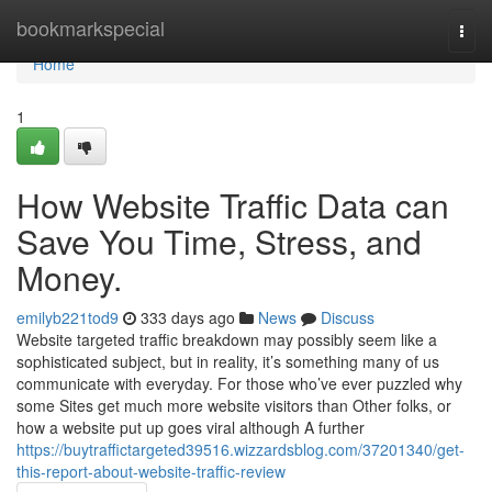
Home
bookmarkspecial
Togg
navi
Home
1
How Website Traffic Data can
Save You Time, Stress, and
Money.
emilyb221tod9
333 days ago
News
Discuss
Website targeted traffic breakdown may possibly seem like a
sophisticated subject, but in reality, it’s something many of us
communicate with everyday. For those who’ve ever puzzled why
some Sites get much more website visitors than Other folks, or
how a website put up goes viral although A further
https://buytraffictargeted39516.wizzardsblog.com/37201340/get-
this-report-about-website-traffic-review