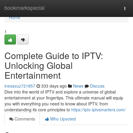
Home
bookmarkspecial
Togg
navi
Home
1
Complete Guide to IPTV:
Unlocking Global
Entertainment
inesaxuz721857
333 days ago
News
Discuss
Dive into the world of IPTV and explore a universe of global
entertainment at your fingertips. This ultimate manual will equip
you with everything you need to know about IPTV, from
understanding its core principles to
https://iptv-iptvsmarters.com/
Comments
Who Upvoted