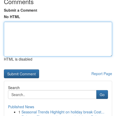
Comments
Submit a Comment
No HTML
HTML is disabled
Report Page
Search
Go
Published News
1
Seasonal Trends Highlight on holiday break Cost...