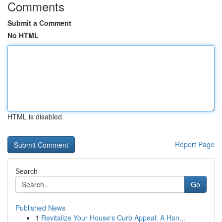
Comments
Submit a Comment
No HTML
HTML is disabled
Report Page
Search
Go
Published News
1
Revitalize Your House's Curb Appeal: A Han...