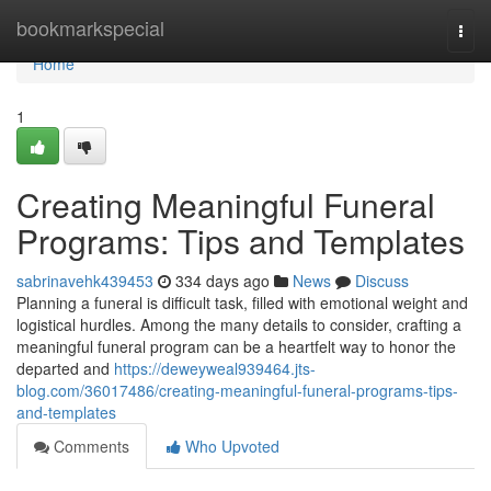
Home
bookmarkspecial
Togg
navi
Home
1
Creating Meaningful Funeral
Programs: Tips and Templates
sabrinavehk439453
334 days ago
News
Discuss
Planning a funeral is difficult task, filled with emotional weight and
logistical hurdles. Among the many details to consider, crafting a
meaningful funeral program can be a heartfelt way to honor the
departed and
https://deweyweal939464.jts-
blog.com/36017486/creating-meaningful-funeral-programs-tips-
and-templates
Comments
Who Upvoted