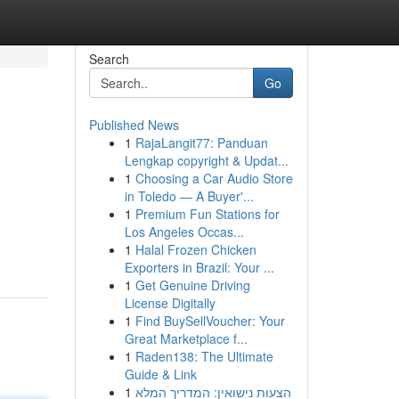
Search
Go
Published News
1
RajaLangit77: Panduan
Lengkap copyright & Updat...
1
Choosing a Car Audio Store
in Toledo — A Buyer'...
1
Premium Fun Stations for
Los Angeles Occas...
1
Halal Frozen Chicken
Exporters in Brazil: Your ...
1
Get Genuine Driving
License Digitally
1
Find BuySellVoucher: Your
Great Marketplace f...
1
Raden138: The Ultimate
Guide & Link
1
הצעות נישואין: המדריך המלא