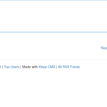
Rep
d
|
Top Users
| Made with
Kliqqi CMS
|
All RSS Feeds