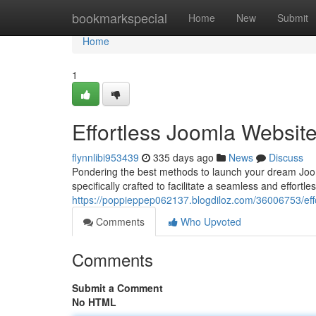
Home
bookmarkspecial
Home
New
Submit
Home
1
Effortless Joomla Websit
flynnlibi953439
335 days ago
News
Discuss
Pondering the best methods to launch your dream Joom
specifically crafted to facilitate a seamless and effortl
https://poppieppep062137.blogdiloz.com/36006753/effor
Comments
Who Upvoted
Comments
Submit a Comment
No HTML