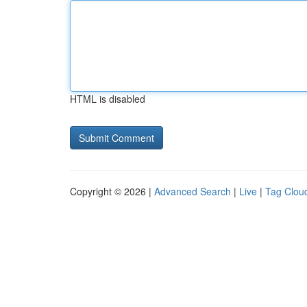
HTML is disabled
Copyright © 2026 |
Advanced Search
|
Live
|
Tag Clou