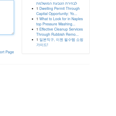
לבחירת הטבעת המושלמת
1
Dwelling Permit Through
Capital Opportunity: Yo...
1
What to Look for in Naples
top Pressure Washing...
1
Effective Cleanup Services
Through Rubbish Remo...
1
일본직구, 이젠 필수템 쇼핑
가이드!
ort Page