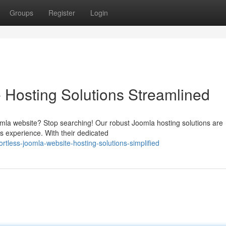
Groups
Register
Login
e Hosting Solutions Streamlined
la website? Stop searching! Our robust Joomla hosting solutions are
ess experience. With their dedicated
tless-joomla-website-hosting-solutions-simplified