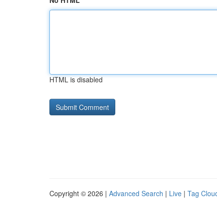
No HTML
HTML is disabled
Copyright © 2026 |
Advanced Search
|
Live
|
Tag Clou