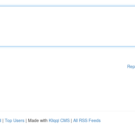
Rep
d
|
Top Users
| Made with
Kliqqi CMS
|
All RSS Feeds