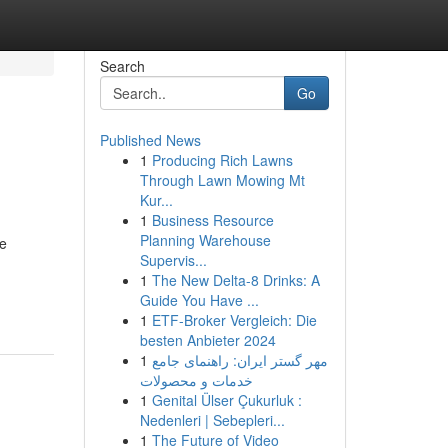
Search
Go
Published News
1
Producing Rich Lawns
Through Lawn Mowing Mt
Kur...
1
Business Resource
Planning Warehouse
te
Supervis...
1
The New Delta-8 Drinks: A
Guide You Have ...
1
ETF-Broker Vergleich: Die
besten Anbieter 2024
1
مهر گستر ایران: راهنمای جامع
خدمات و محصولات
1
Genital Ülser Çukurluk :
Nedenleri | Sebepleri...
1
The Future of Video