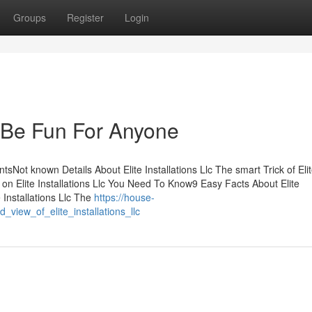
Groups
Register
Login
an Be Fun For Anyone
ntsNot known Details About Elite Installations Llc The smart Trick of Eli
 on Elite Installations Llc You Need To Know9 Easy Facts About Elite
 Installations Llc The
https://house-
view_of_elite_installations_llc