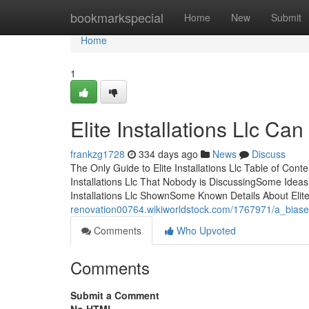
Home
bookmarkspecial
Home
New
Submit
Home
1
Elite Installations Llc C
frankzg1728
334 days ago
News
Discuss
The Only Guide to Elite Installations Llc Table of Conte
Installations Llc That Nobody is DiscussingSome Ideas
Installations Llc ShownSome Known Details About Elite
renovation00764.wikiworldstock.com/1767971/a_biased_
Comments
Who Upvoted
Comments
Submit a Comment