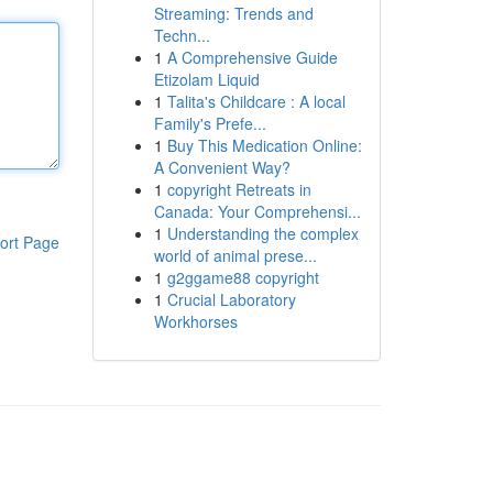
Streaming: Trends and
Techn...
1
A Comprehensive Guide
Etizolam Liquid
1
Talita's Childcare : A local
Family's Prefe...
1
Buy This Medication Online:
A Convenient Way?
1
copyright Retreats in
Canada: Your Comprehensi...
1
Understanding the complex
ort Page
world of animal prese...
1
g2ggame88 copyright
1
Crucial Laboratory
Workhorses