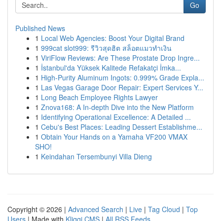
Go
Published News
1
Local Web Agencies: Boost Your Digital Brand
1
999cat slot999: รีวิวสุดฮิต สล็อตแมวทำเงิน
1
ViriFlow Reviews: Are These Prostate Drop Ingre...
1
İstanbul'da Yüksek Kalitede Refakatçi İmka...
1
High-Purity Aluminum Ingots: 0.999% Grade Expla...
1
Las Vegas Garage Door Repair: Expert Services Y...
1
Long Beach Employee Rights Lawyer
1
Znova168: A In-depth Dive into the New Platform
1
Identifying Operational Excellence: A Detailed ...
1
Cebu's Best Places: Leading Dessert Establishme...
1
Obtain Your Hands on a Yamaha VF200 VMAX
SHO!
1
Keindahan Tersembunyi Villa Dieng
Copyright © 2026 |
Advanced Search
|
Live
|
Tag Cloud
|
Top
Users
| Made with
Kliqqi CMS
|
All RSS Feeds