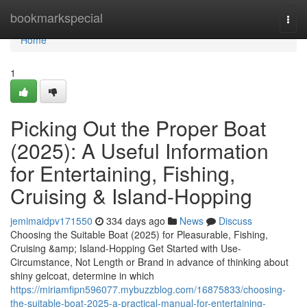
Home
bookmarkspecial
Togg
navi
Home
1
Picking Out the Proper Boat
(2025): A Useful Information
for Entertaining, Fishing,
Cruising & Island-Hopping
jemimaidpv171550
334 days ago
News
Discuss
Choosing the Suitable Boat (2025) for Pleasurable, Fishing,
Cruising &amp; Island-Hopping Get Started with Use-
Circumstance, Not Length or Brand in advance of thinking about
shiny gelcoat, determine in which
https://miriamfipn596077.mybuzzblog.com/16875833/choosing-
the-suitable-boat-2025-a-practical-manual-for-entertaining-