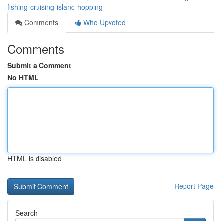
fishing-cruising-island-hopping
Comments
Who Upvoted
Comments
Submit a Comment
No HTML
HTML is disabled
Report Page
Search