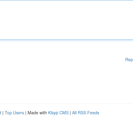
Rep
d
|
Top Users
| Made with
Kliqqi CMS
|
All RSS Feeds