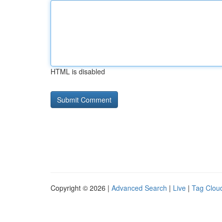
HTML is disabled
Copyright © 2026 |
Advanced Search
|
Live
|
Tag Clou