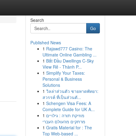
Search
Go
Published News
1
Rajawd777 Casino: The
Ultimate Online Gambling ...
1
Bắt Đầu Dwellings C-Sky
View Rẻ - Thành P...
1
Simplify Your Taxes:
Personal & Business
Solutions
1
วิลล่าส่วนตัว ชายหาดพัทยา:
สวรรค์ ที่เป็นส่วนตั...
1
Schengen Visa Fees: A
Complete Guide for UK A...
1
מוזיקת תורה : גילויים
מרתקים מהעולם העברי
1
Gratis Material for : The
Top Web-based ...