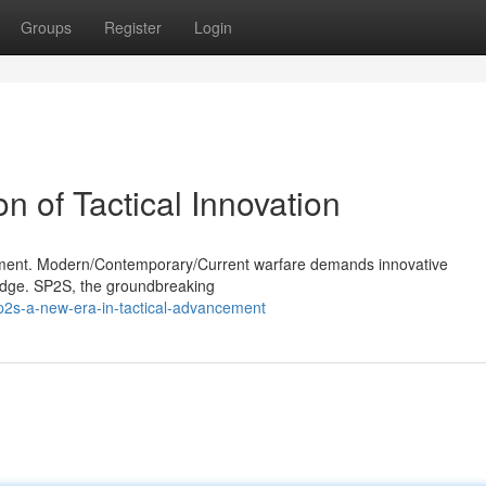
Groups
Register
Login
 of Tactical Innovation
ronment. Modern/Contemporary/Current warfare demands innovative
 edge. SP2S, the groundbreaking
2s-a-new-era-in-tactical-advancement