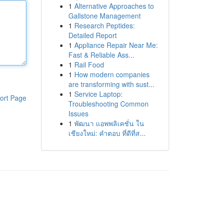
1
Alternative Approaches to
Gallstone Management
1
Research Peptides:
Detailed Report
1
Appliance Repair Near Me:
Fast & Reliable Ass...
1
Rail Food
1
How modern companies
are transforming with sust...
1
Service Laptop:
ort Page
Troubleshooting Common
Issues
1
พัฒนา แอพพลิเคชั่น ใน
เชียงใหม่: คำตอบ ที่ดีที่ส...