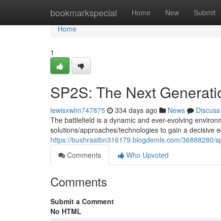
Home
bookmarkspecial
Home
New
Submit
Home
1
SP2S: The Next Generation
lewisxwlm747875
334 days ago
News
Discuss
The battlefield is a dynamic and ever-evolving envi
solutions/approaches/technologies to gain a decisive
https://bushraatbn316179.blogdemls.com/36888280/sp
Comments
Who Upvoted
Comments
Submit a Comment
No HTML