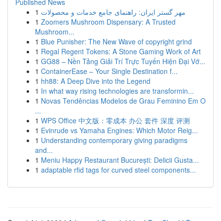
Published News
1
مهر گستر ایران: راهنمای جامع خدمات و محصولات
1
Zoomers Mushroom Dispensary: A Trusted
Mushroom...
1
Blue Punisher: The New Wave of copyright grind
1
Regal Regent Tokens: A Stone Gaming Work of Art
1
GG88 – Nền Tảng Giải Trí Trực Tuyến Hiện Đại Vớ...
1
ContainerEase – Your Single Destination f...
1
hh88: A Deep Dive into the Legend
1
In what way rising technologies are transformin...
1
Novas Tendências Modelos de Grau Feminino Em O
...
1
WPS Office 中文版：零成本 办公 套件 深度 评测
1
Evinrude vs Yamaha Engines: Which Motor Reig...
1
Understanding contemporary giving paradigms
and...
1
Meniu Happy Restaurant București: Delicii Gusta...
1
adaptable rfid tags for curved steel components...