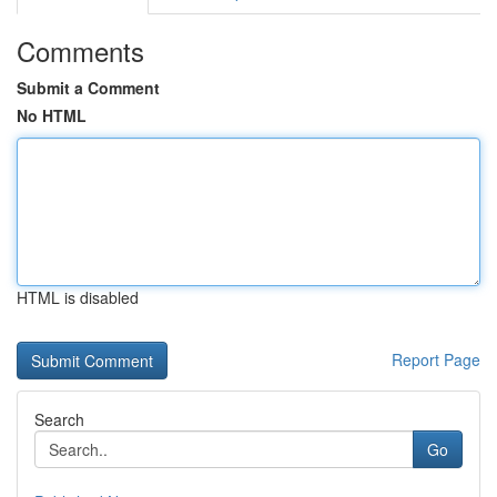
Comments
Submit a Comment
No HTML
HTML is disabled
Report Page
Search
Go