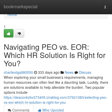
Home
bookmarkspecial
Togg
navi
Home
1
Navigating PEO vs. EOR:
Which HR Solution Is Right for
You?
charliextgq980550
333 days ago
News
Discuss
When exploring your small business's requirements, managing
human resources can often feel like a daunting task. Luckily, there
are solutions available to help alleviate the burden. Two popular
options include
https://deaconkzbv373405.izrablog.com/37621083/selecting-peo-
vs-eor-which-hr-solution-is-right-for-you
Comments
Who Upvoted