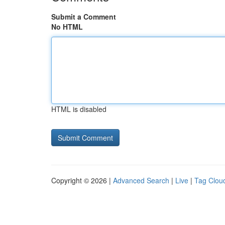
Submit a Comment
No HTML
HTML is disabled
Copyright © 2026 |
Advanced Search
|
Live
|
Tag Clou