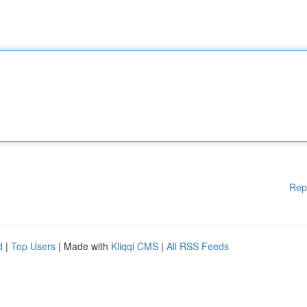
Rep
d
|
Top Users
| Made with
Kliqqi CMS
|
All RSS Feeds