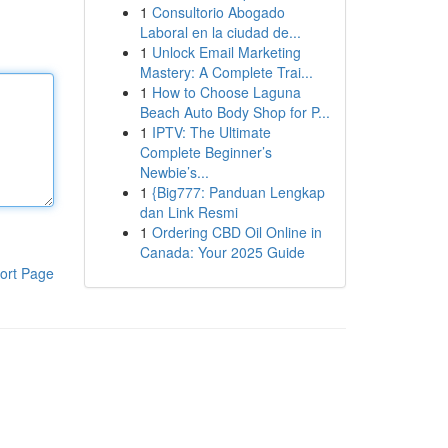
1
Consultorio Abogado
Laboral en la ciudad de...
1
Unlock Email Marketing
Mastery: A Complete Trai...
1
How to Choose Laguna
Beach Auto Body Shop for P...
1
IPTV: The Ultimate
Complete Beginner’s
Newbie’s...
1
{Big777: Panduan Lengkap
dan Link Resmi
1
Ordering CBD Oil Online in
Canada: Your 2025 Guide
ort Page