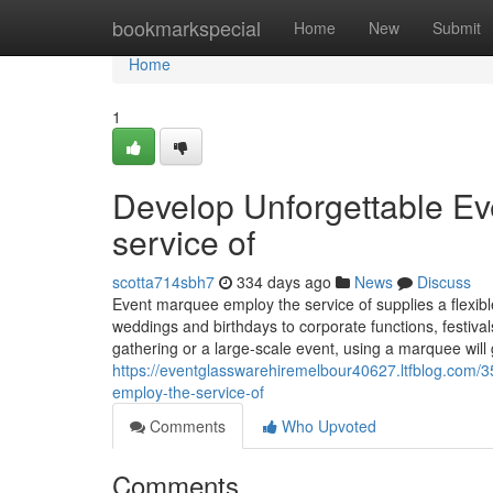
Home
bookmarkspecial
Home
New
Submit
Home
1
Develop Unforgettable Ev
service of
scotta714sbh7
334 days ago
News
Discuss
Event marquee employ the service of supplies a flexible
weddings and birthdays to corporate functions, festiv
gathering or a large-scale event, using a marquee will g
https://eventglasswarehiremelbour40627.ltfblog.com/
employ-the-service-of
Comments
Who Upvoted
Comments