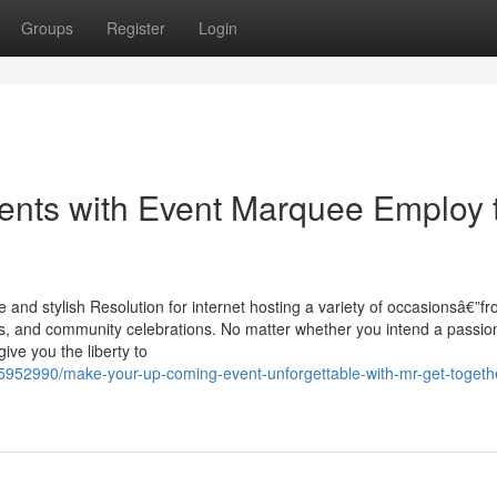
Groups
Register
Login
ents with Event Marquee Employ 
 and stylish Resolution for internet hosting a variety of occasionsâ€”f
als, and community celebrations. No matter whether you intend a passio
ive you the liberty to
35952990/make-your-up-coming-event-unforgettable-with-mr-get-togeth