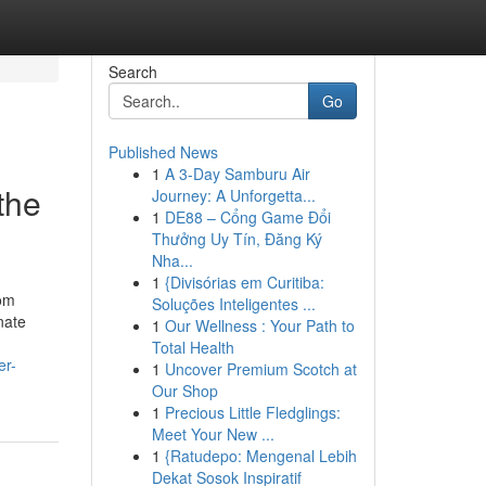
Search
Go
Published News
1
A 3-Day Samburu Air
the
Journey: A Unforgetta...
1
DE88 – Cổng Game Đổi
Thưởng Uy Tín, Đăng Ký
Nha...
1
{Divisórias em Curitiba:
rom
Soluções Inteligentes ...
nate
1
Our Wellness : Your Path to
Total Health
er-
1
Uncover Premium Scotch at
Our Shop
1
Precious Little Fledglings:
Meet Your New ...
1
{Ratudepo: Mengenal Lebih
Dekat Sosok Inspiratif