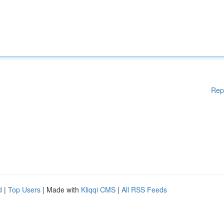
Rep
d
|
Top Users
| Made with
Kliqqi CMS
|
All RSS Feeds