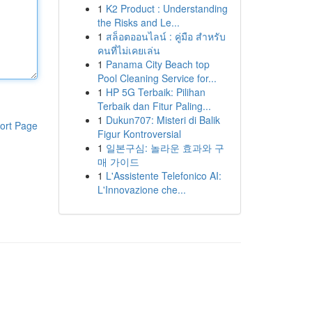
1
K2 Product : Understanding
the Risks and Le...
1
สล็อตออนไลน์ : คู่มือ สำหรับ
คนที่ไม่เคยเล่น
1
Panama City Beach top
Pool Cleaning Service for...
1
HP 5G Terbaik: Pilihan
Terbaik dan Fitur Paling...
1
Dukun707: Misteri di Balik
ort Page
Figur Kontroversial
1
일본구심: 놀라운 효과와 구
매 가이드
1
L'Assistente Telefonico AI:
L'Innovazione che...