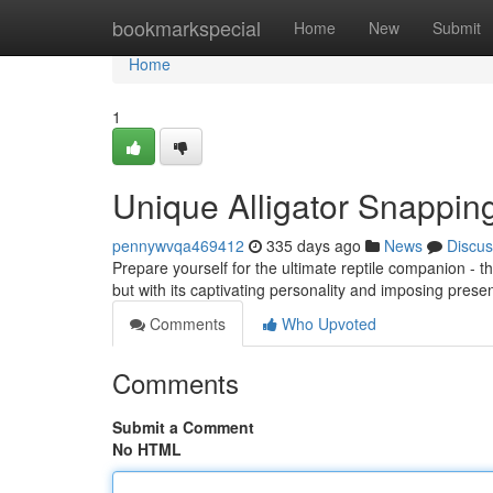
Home
bookmarkspecial
Home
New
Submit
Home
1
Unique Alligator Snapping
pennywvqa469412
335 days ago
News
Discus
Prepare yourself for the ultimate reptile companion - t
but with its captivating personality and imposing presen
Comments
Who Upvoted
Comments
Submit a Comment
No HTML