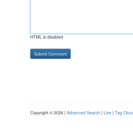
HTML is disabled
Copyright © 2026 |
Advanced Search
|
Live
|
Tag Clou