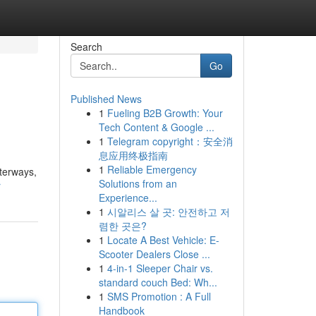
Search
Go
Published News
1
Fueling B2B Growth: Your
Tech Content & Google ...
1
Telegram copyright：安全消
息应用终极指南
1
Reliable Emergency
aterways,
Solutions from an
r
Experience...
1
시알리스 살 곳: 안전하고 저
렴한 곳은?
1
Locate A Best Vehicle: E-
Scooter Dealers Close ...
1
4-in-1 Sleeper Chair vs.
standard couch Bed: Wh...
1
SMS Promotion : A Full
Handbook