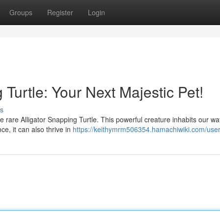
Groups
Register
Login
 Turtle: Your Next Majestic Pet!
s
he rare Alligator Snapping Turtle. This powerful creature inhabits our w
ce, it can also thrive in
https://keithymrm506354.hamachiwiki.com/use