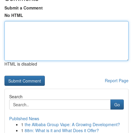
Submit a Comment
No HTML
HTML is disabled
Report Page
Search
Go
Published News
1
the Alibaba Group Vape: A Growing Development?
1
88m: What is it and What Does it Offer?