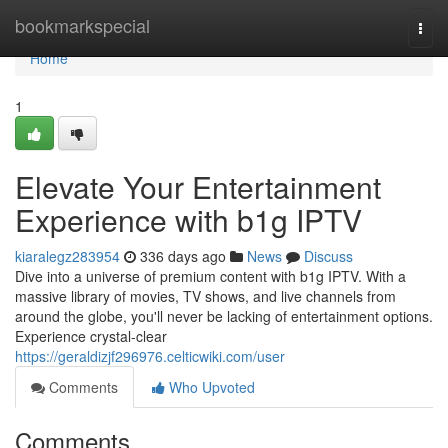
Home
bookmarkspecial
Togg
navi
Home
1
Elevate Your Entertainment
Experience with b1g IPTV
kiaralegz283954
336 days ago
News
Discuss
Dive into a universe of premium content with b1g IPTV. With a
massive library of movies, TV shows, and live channels from
around the globe, you'll never be lacking of entertainment options.
Experience crystal-clear
https://geraldizjf296976.celticwiki.com/user
Comments
Who Upvoted
Comments