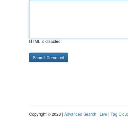
HTML is disabled
Copyright © 2026 |
Advanced Search
|
Live
|
Tag Clou