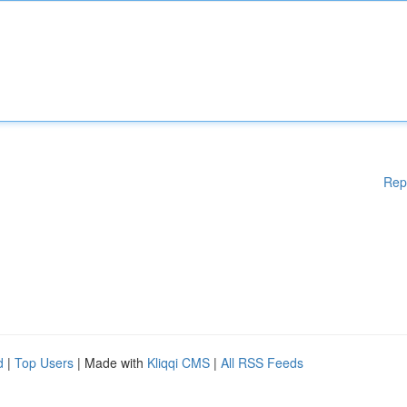
Rep
d
|
Top Users
| Made with
Kliqqi CMS
|
All RSS Feeds