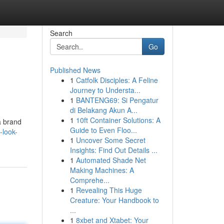
Search
Go
Published News
1
Catfolk Disciples: A Feline
Journey to Understa...
1
BANTENG69: Si Pengatur
di Belakang Akun A...
1
10ft Container Solutions: A
a brand
Guide to Even Floo...
-look-
1
Uncover Some Secret
Insights: Find Out Details ...
1
Automated Shade Net
Making Machines: A
Comprehe...
1
Revealing This Huge
Creature: Your Handbook to
...
1
8xbet and Xtabet: Your