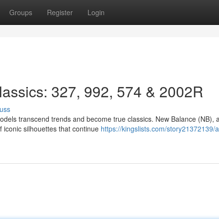
Groups
Register
Login
Classics: 327, 992, 574 & 2002R
uss
models transcend trends and become true classics. New Balance (NB), 
f iconic silhouettes that continue
https://kingslists.com/story21372139/a