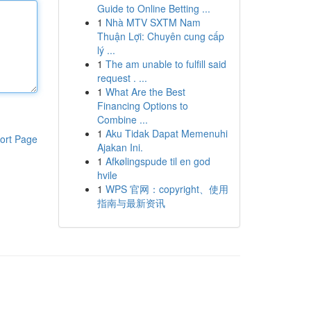
Guide to Online Betting ...
1
Nhà MTV SXTM Nam
Thuận Lợi: Chuyên cung cấp
lý ...
1
The am unable to fulfill said
request . ...
1
What Are the Best
Financing Options to
Combine ...
1
Aku Tidak Dapat Memenuhi
ort Page
Ajakan Ini.
1
Afkølingspude til en god
hvile
1
WPS 官网：copyright、使用
指南与最新资讯