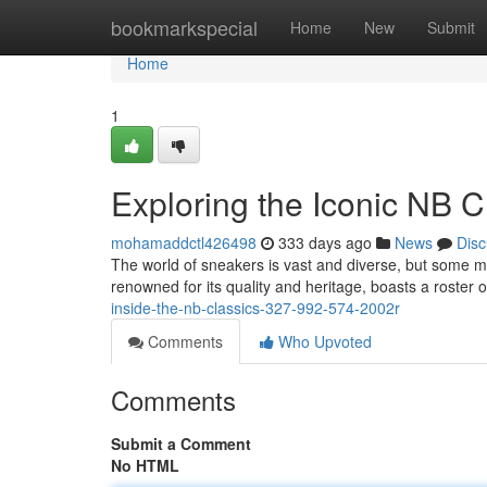
Home
bookmarkspecial
Home
New
Submit
Home
1
Exploring the Iconic NB 
mohamaddctl426498
333 days ago
News
Disc
The world of sneakers is vast and diverse, but some 
renowned for its quality and heritage, boasts a roster o
inside-the-nb-classics-327-992-574-2002r
Comments
Who Upvoted
Comments
Submit a Comment
No HTML