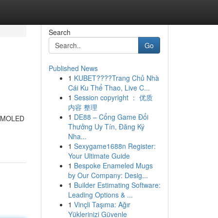
Search
Go
Published News
1
KUBET????️Trang Chủ Nhà
Cái Ku Thể Thao, Live C...
1
Session copyright ： 优质
内容 整理
1
DE88 – Cổng Game Đổi
t AMOLED
Thưởng Uy Tín, Đăng Ký
Nha...
1
Sexygame1688n Register:
Your Ultimate Guide
1
Bespoke Enameled Mugs
by Our Company: Desig...
1
Builder Estimating Software:
Leading Options & ...
1
Vinçli Taşıma: Ağır
Yüklerinizi Güvenle