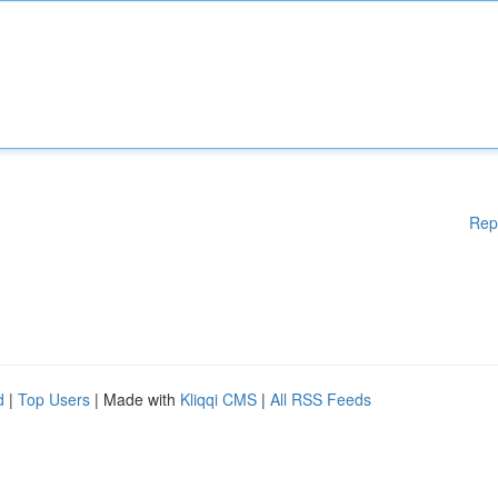
Rep
d
|
Top Users
| Made with
Kliqqi CMS
|
All RSS Feeds