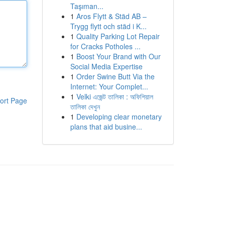
Taşıman...
1
Aros Flytt & Städ AB –
Trygg flytt och städ i K...
1
Quality Parking Lot Repair
for Cracks Potholes ...
1
Boost Your Brand with Our
Social Media Expertise
1
Order Swine Butt Via the
Internet: Your Complet...
1
Velki এজেন্ট তালিকা : অফিশিয়াল
ort Page
তালিকা দেখুন
1
Developing clear monetary
plans that aid busine...