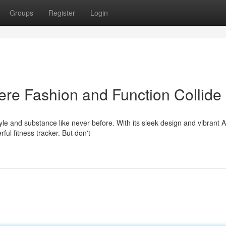
Groups
Register
Login
re Fashion and Function Collide
le and substance like never before. With its sleek design and vibran
rful fitness tracker. But don't