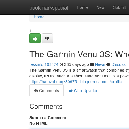
Home
bookmarkspecial
Home
New
Submit
Home
1
The Garmin Venu 3S: Whe
tessmlqt193474
335 days ago
News
Discuss
The Garmin Venu 3S is a smartwatch that combines sty
display, it's as much a fashion statement as it is a powe
https://hamzahduqz809751.bloguerosa.com/profile
Comments
Who Upvoted
Comments
Submit a Comment
No HTML