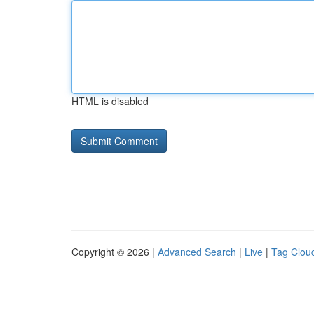
HTML is disabled
Copyright © 2026 |
Advanced Search
|
Live
|
Tag Clou