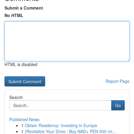
Submit a Comment
No HTML
HTML is disabled
Report Page
Search
Go
Published News
1
Obtain Residency: Investing in Europe
1
{Revitalize Your Drive : Buy NAD+ PEN 500 mi...