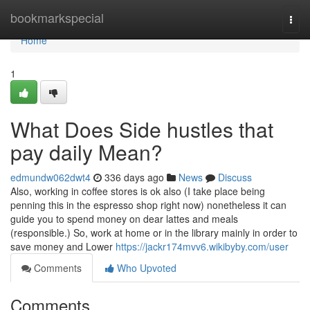
Home
bookmarkspecial
Togg
navi
Home
1
What Does Side hustles that
pay daily Mean?
edmundw062dwt4
336 days ago
News
Discuss
Also, working in coffee stores is ok also (I take place being
penning this in the espresso shop right now) nonetheless it can
guide you to spend money on dear lattes and meals
(responsible.) So, work at home or in the library mainly in order to
save money and Lower
https://jackr174mvv6.wikibyby.com/user
Comments
Who Upvoted
Comments