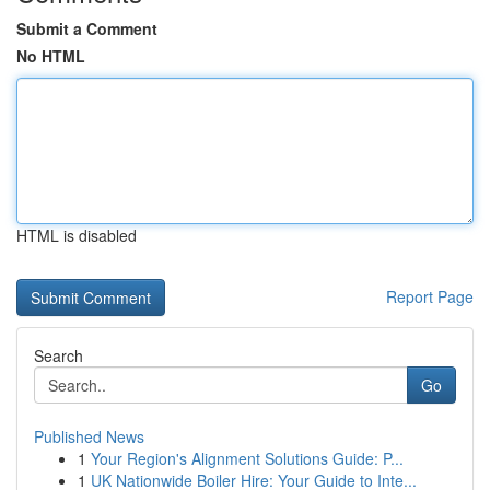
Submit a Comment
No HTML
HTML is disabled
Report Page
Search
Go
Published News
1
Your Region's Alignment Solutions Guide: P...
1
UK Nationwide Boiler Hire: Your Guide to Inte...