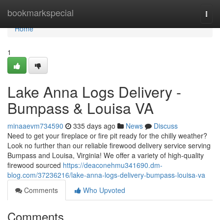
Home
bookmarkspecial
Togg
navi
Home
1
Lake Anna Logs Delivery -
Bumpass & Louisa VA
minaaevm734590
335 days ago
News
Discuss
Need to get your fireplace or fire pit ready for the chilly weather?
Look no further than our reliable firewood delivery service serving
Bumpass and Louisa, Virginia! We offer a variety of high-quality
firewood sourced
https://deaconehmu341690.dm-
blog.com/37236216/lake-anna-logs-delivery-bumpass-louisa-va
Comments
Who Upvoted
Comments