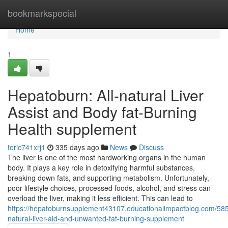
Home
bookmarkspecial
Home
1
Hepatoburn: All-natural Liver
Assist and Body fat-Burning
Health supplement
toric741xrj1
335 days ago
News
Discuss
The liver is one of the most hardworking organs in the human
body. It plays a key role in detoxifying harmful substances,
breaking down fats, and supporting metabolism. Unfortunately,
poor lifestyle choices, processed foods, alcohol, and stress can
overload the liver, making it less efficient. This can lead to
https://hepatoburnsupplement43107.educationalimpactblog.com/58
natural-liver-aid-and-unwanted-fat-burning-supplement