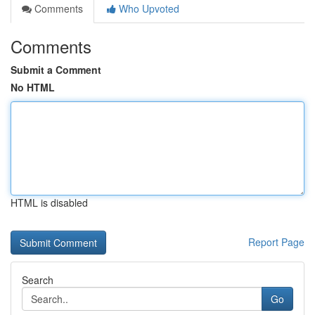
Comments
Who Upvoted
Comments
Submit a Comment
No HTML
HTML is disabled
Report Page
Search
Go