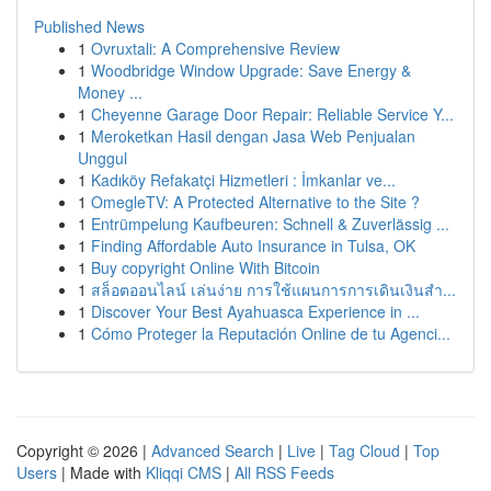
Published News
1
Ovruxtali: A Comprehensive Review
1
Woodbridge Window Upgrade: Save Energy &
Money ...
1
Cheyenne Garage Door Repair: Reliable Service Y...
1
Meroketkan Hasil dengan Jasa Web Penjualan
Unggul
1
Kadıköy Refakatçi Hizmetleri : İmkanlar ve...
1
OmegleTV: A Protected Alternative to the Site ?
1
Entrümpelung Kaufbeuren: Schnell & Zuverlässig ...
1
Finding Affordable Auto Insurance in Tulsa, OK
1
Buy copyright Online With Bitcoin
1
สล็อตออนไลน์ เล่นง่าย การใช้แผนการการเดินเงินสำ...
1
Discover Your Best Ayahuasca Experience in ...
1
Cómo Proteger la Reputación Online de tu Agenci...
Copyright © 2026 |
Advanced Search
|
Live
|
Tag Cloud
|
Top
Users
| Made with
Kliqqi CMS
|
All RSS Feeds