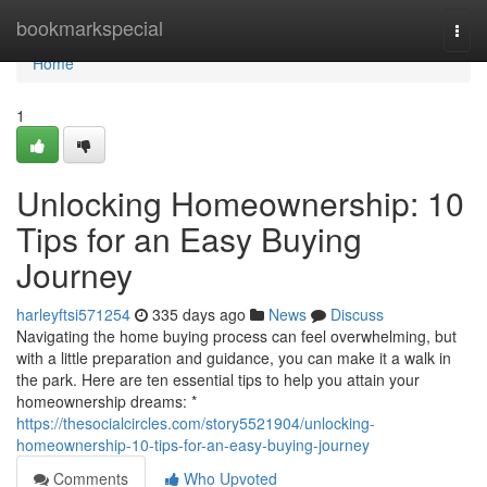
Home
bookmarkspecial
Togg
navi
Home
1
Unlocking Homeownership: 10
Tips for an Easy Buying
Journey
harleyftsi571254
335 days ago
News
Discuss
Navigating the home buying process can feel overwhelming, but
with a little preparation and guidance, you can make it a walk in
the park. Here are ten essential tips to help you attain your
homeownership dreams: *
https://thesocialcircles.com/story5521904/unlocking-
homeownership-10-tips-for-an-easy-buying-journey
Comments
Who Upvoted