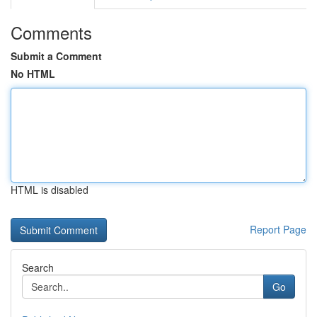
Comments
Submit a Comment
No HTML
HTML is disabled
Report Page
Search
Go