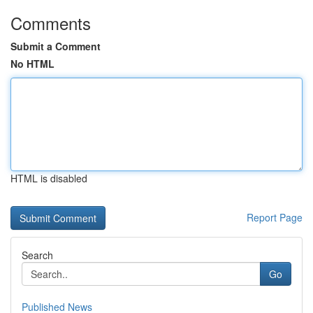
Comments
Submit a Comment
No HTML
HTML is disabled
Report Page
Search
Go
Published News