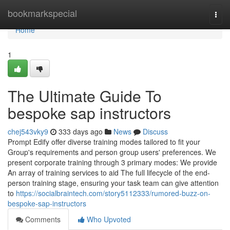
Home
bookmarkspecial
Togg
navi
Home
1
The Ultimate Guide To
bespoke sap instructors
chej543vky9
333 days ago
News
Discuss
Prompt Edify offer diverse training modes tailored to fit your
Group's requirements and person group users' preferences. We
present corporate training through 3 primary modes: We provide
An array of training services to aid The full lifecycle of the end-
person training stage, ensuring your task team can give attention
to
https://socialbraintech.com/story5112333/rumored-buzz-on-
bespoke-sap-instructors
Comments
Who Upvoted