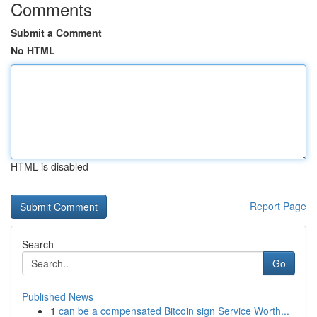
Comments
Submit a Comment
No HTML
HTML is disabled
Report Page
Search
Go
Published News
1
can be a compensated Bitcoin sign Service Worth...