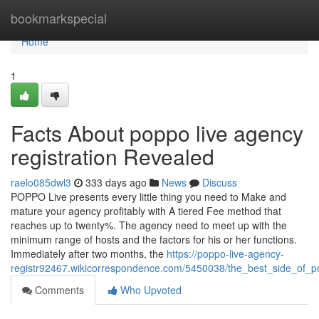
Home
bookmarkspecial
Home
1
Facts About poppo live agency
registration Revealed
raelo085dwl3
333 days ago
News
Discuss
POPPO Live presents every little thing you need to Make and
mature your agency profitably with A tiered Fee method that
reaches up to twenty%. The agency need to meet up with the
minimum range of hosts and the factors for his or her functions.
Immediately after two months, the
https://poppo-live-agency-
registr92467.wikicorrespondence.com/5450038/the_best_side_of_po
Comments
Who Upvoted