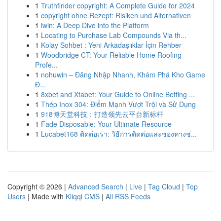
1
Truthfinder copyright: A Complete Guide for 2024
1
copyright ohne Rezept: Risiken und Alternativen
1
iwin: A Deep Dive into the Platform
1
Locating to Purchase Lab Compounds Via th...
1
Kolay Sohbet : Yeni Arkadaşlıklar İçin Rehber
1
Woodbridge CT: Your Reliable Home Roofing
Profe...
1
nohuwin – Đăng Nhập Nhanh, Khám Phá Kho Game
Đ...
1
8xbet and Xtabet: Your Guide to Online Betting ...
1
Thép Inox 304: Điểm Mạnh Vượt Trội và Sử Dụng
1
918博天堂科技：打造领先云平台新标杆
1
Fade Disposable: Your Ultimate Resource
1
Lucabet168 ติดต่อเรา: วิธีการติดต่อและช่องทางช่...
Copyright © 2026 |
Advanced Search
|
Live
|
Tag Cloud
|
Top
Users
| Made with
Kliqqi CMS
|
All RSS Feeds