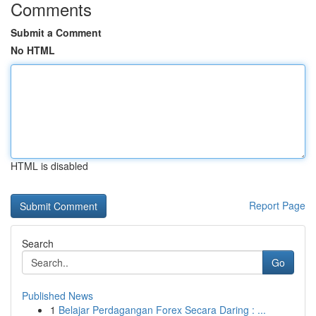
Comments
Submit a Comment
No HTML
HTML is disabled
Report Page
Search
Go
Published News
1
Belajar Perdagangan Forex Secara Daring : ...