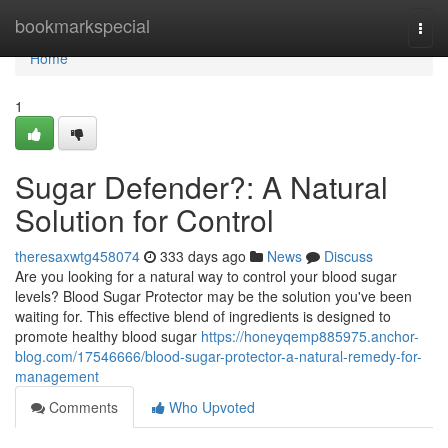
Home
bookmarkspecial
Togg
navi
Home
1
Sugar Defender?: A Natural
Solution for Control
theresaxwtg458074
333 days ago
News
Discuss
Are you looking for a natural way to control your blood sugar
levels? Blood Sugar Protector may be the solution you've been
waiting for. This effective blend of ingredients is designed to
promote healthy blood sugar
https://honeyqemp885975.anchor-
blog.com/17546666/blood-sugar-protector-a-natural-remedy-for-
management
Comments
Who Upvoted