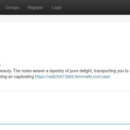
Groups
Register
Login
s
beauty. The notes weave a tapestry of pure delight, transporting you to
ating an captivating
https://neilizfx013662.bimmwiki.com/user