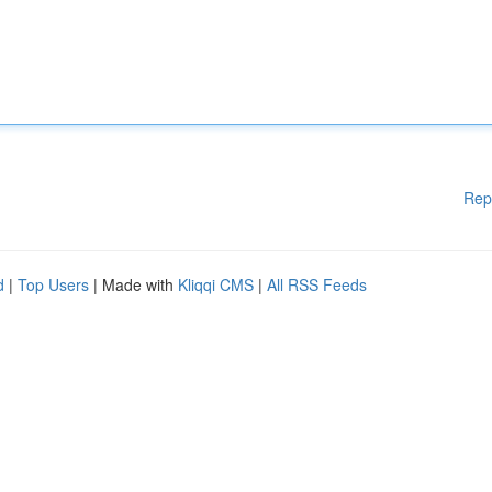
Rep
d
|
Top Users
| Made with
Kliqqi CMS
|
All RSS Feeds