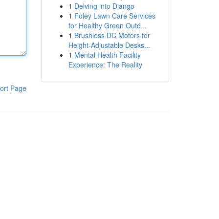
1
Delving into Django
1
Foley Lawn Care Services
for Healthy Green Outd...
1
Brushless DC Motors for
Height-Adjustable Desks...
1
Mental Health Facility
Experience: The Reality
ort Page