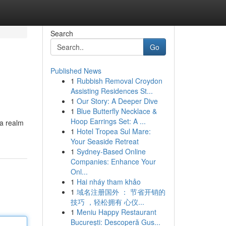
Search
Go
Published News
1
Rubbish Removal Croydon
Assisting Residences St...
1
Our Story: A Deeper Dive
1
Blue Butterfly Necklace &
Hoop Earrings Set: A ...
 a realm
1
Hotel Tropea Sul Mare:
Your Seaside Retreat
1
Sydney-Based Online
Companies: Enhance Your
Onl...
1
Hai nháy tham khảo
1
域名注册国外 ： 节省开销的
技巧 ，轻松拥有 心仪...
1
Meniu Happy Restaurant
București: Descoperă Gus...