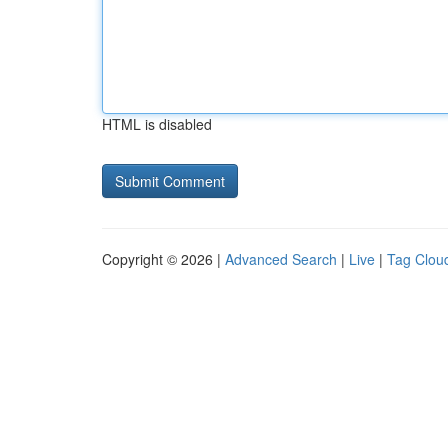
HTML is disabled
Copyright © 2026 |
Advanced Search
|
Live
|
Tag Clou