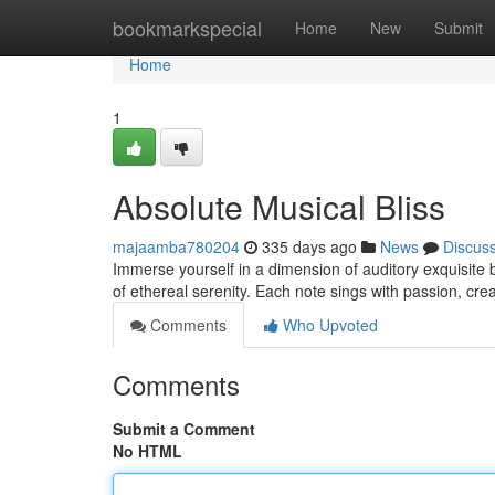
Home
bookmarkspecial
Home
New
Submit
Home
1
Absolute Musical Bliss
majaamba780204
335 days ago
News
Discus
Immerse yourself in a dimension of auditory exquisite 
of ethereal serenity. Each note sings with passion, cre
Comments
Who Upvoted
Comments
Submit a Comment
No HTML