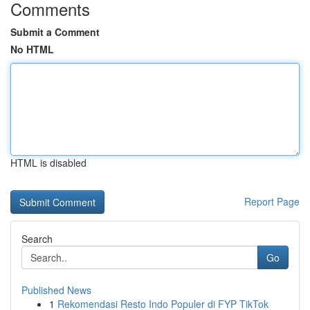
Comments
Submit a Comment
No HTML
HTML is disabled
Report Page
Search
Go
Published News
1
Rekomendasi Resto Indo Populer di FYP TikTok