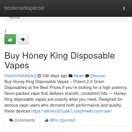
Home
bookmarkspecial
Togg
navi
Home
1
Buy Honey King Disposable
Vapes
friedrichb048clv2
336 days ago
News
Discuss
Buy Honey King Disposable Vapes – Potent 2.5 Gram
Disposables at the Best Prices If you're looking for a high-potency,
flavor-packed vape that delivers smooth, consistent hits — Honey
King disposable vapes are exactly what you need. Designed for
serious vape users who demand both performance and quality,
these devices
https://steveo321pbk7.corpfinwiki.com/user
Comments
Who Upvoted