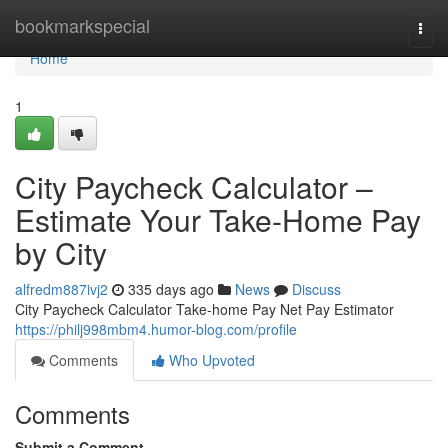
Home
bookmarkspecial
Togg
navi
Home
1
City Paycheck Calculator –
Estimate Your Take-Home Pay
by City
alfredm887ivj2
335 days ago
News
Discuss
City Paycheck Calculator Take-home Pay Net Pay Estimator
https://philj998mbm4.humor-blog.com/profile
Comments
Who Upvoted
Comments
Submit a Comment