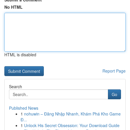
No HTML
HTML is disabled
Report Page
Search
Go
Published News
1
nohuwin – Đăng Nhập Nhanh, Khám Phá Kho Game
Đ...
1
Unlock His Secret Obsession: Your Download Guide