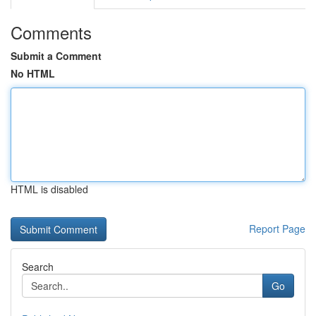
Comments
Submit a Comment
No HTML
HTML is disabled
Report Page
Search
Go