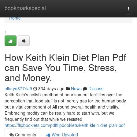
Home
bookmarkspecial
Togg
navi
Home
1
How Keith Klein Diet Plan Pdf
can Save You Time, Stress,
and Money.
elleryq877rla9
334 days ago
News
Discuss
Keith Klein’s holistic method of nourishment facilities over the
perception that food stuff is not merely gas for the human body
but a vital component of All round overall health and vitality.
Embracing modify can be really hard to start with, but we
frequently find out that while we resisted
https://flipbooklets.com/pdfflipbooklets/keith-klein-diet-plan-pdf
Comments
Who Upvoted