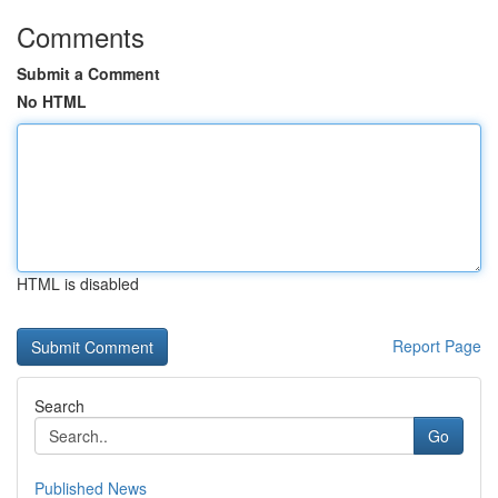
Comments
Submit a Comment
No HTML
HTML is disabled
Report Page
Search
Go
Published News