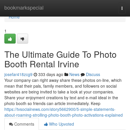
Home
bookmarkspecial
Togg
navi
Home
1
The Ultimate Guide To Photo
Booth Rental Irvine
josefar418zcg9
333 days ago
News
Discuss
Your company can right away share these photos on-line, which
mean that their pals, family members, and followers on social
websites are being invited to take a look at your companies.
Share your enjoyment creations by text and e-mail ideal in the
photo booth so friends can article immediately. Keep
https://tvsocialnews.com/story5662900/5-simple-statements-
about-roaming-strolling-photo-booth-photo-activations-explained
Comments
Who Upvoted