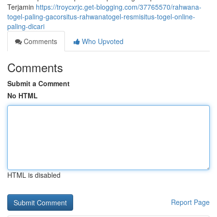
Terjamin
https://troycxrjc.get-blogging.com/37765570/rahwana-
togel-paling-gacorsitus-rahwanatogel-resmisitus-togel-online-
paling-dicari
Comments
Who Upvoted
Comments
Submit a Comment
No HTML
HTML is disabled
Report Page