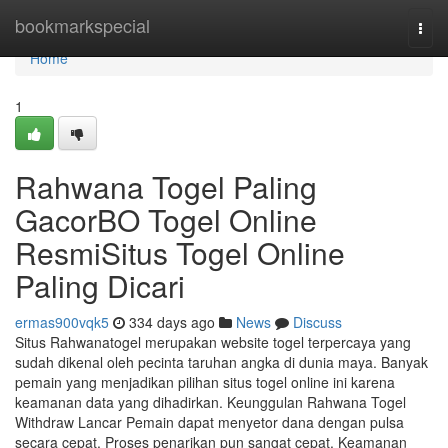
Home
bookmarkspecial
Togg
navi
Home
1
Rahwana Togel Paling
GacorBO Togel Online
ResmiSitus Togel Online
Paling Dicari
ermas900vqk5
334 days ago
News
Discuss
Situs Rahwanatogel merupakan website togel terpercaya yang
sudah dikenal oleh pecinta taruhan angka di dunia maya. Banyak
pemain yang menjadikan pilihan situs togel online ini karena
keamanan data yang dihadirkan. Keunggulan Rahwana Togel
Withdraw Lancar Pemain dapat menyetor dana dengan pulsa
secara cepat. Proses penarikan pun sangat cepat. Keamanan