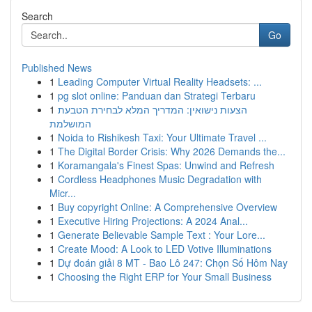
Search
Go
Published News
1
Leading Computer Virtual Reality Headsets: ...
1
pg slot online: Panduan dan Strategi Terbaru
1
הצעות נישואין: המדריך המלא לבחירת הטבעת
המושלמת
1
Noida to Rishikesh Taxi: Your Ultimate Travel ...
1
The Digital Border Crisis: Why 2026 Demands the...
1
Koramangala's Finest Spas: Unwind and Refresh
1
Cordless Headphones Music Degradation with
Micr...
1
Buy copyright Online: A Comprehensive Overview
1
Executive Hiring Projections: A 2024 Anal...
1
Generate Believable Sample Text : Your Lore...
1
Create Mood: A Look to LED Votive Illuminations
1
Dự đoán giải 8 MT - Bao Lô 247: Chọn Số Hôm Nay
1
Choosing the Right ERP for Your Small Business