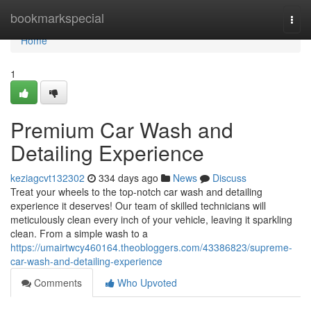
Home
bookmarkspecial
Togg
navi
Home
1
Premium Car Wash and
Detailing Experience
keziagcvt132302
334 days ago
News
Discuss
Treat your wheels to the top-notch car wash and detailing
experience it deserves! Our team of skilled technicians will
meticulously clean every inch of your vehicle, leaving it sparkling
clean. From a simple wash to a
https://umairtwcy460164.theobloggers.com/43386823/supreme-
car-wash-and-detailing-experience
Comments
Who Upvoted