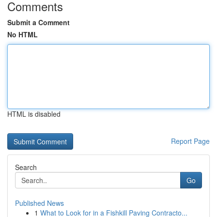
Comments
Submit a Comment
No HTML
HTML is disabled
Report Page
Search
Go
Published News
1
What to Look for in a Fishkill Paving Contracto...