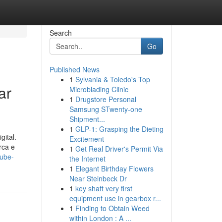
Search
Go
Published News
1
Sylvania & Toledo's Top
ar
Microblading Clinic
1
Drugstore Personal
Samsung STwenty-one
Shipment...
1
GLP-1: Grasping the Dieting
gital.
Excitement
rca e
1
Get Real Driver's Permit Via
tube-
the Internet
1
Elegant Birthday Flowers
Near Steinbeck Dr
1
key shaft very first
equipment use in gearbox r...
1
Finding to Obtain Weed
within London : A ...