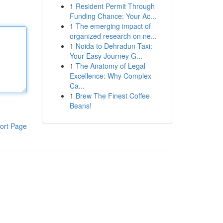
1
Resident Permit Through
Funding Chance: Your Ac...
1
The emerging impact of
organized research on ne...
1
Noida to Dehradun Taxi:
Your Easy Journey G...
1
The Anatomy of Legal
Excellence: Why Complex
Ca...
1
Brew The Finest Coffee
Beans!
ort Page