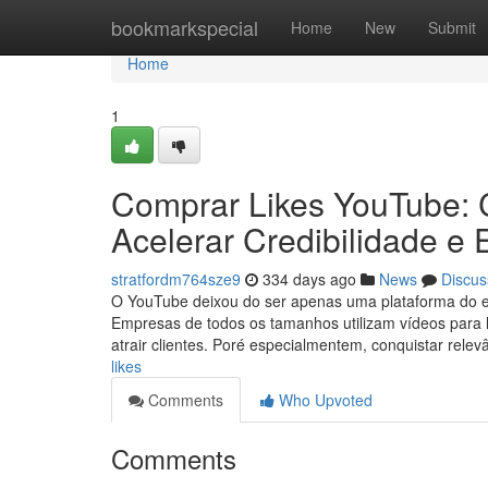
Home
bookmarkspecial
Home
New
Submit
Home
1
Comprar Likes YouTube: 
Acelerar Credibilidade e
stratfordm764sze9
334 days ago
News
Discus
O YouTube deixou do ser apenas uma plataforma do ent
Empresas de todos os tamanhos utilizam vídeos para 
atrair clientes. Poré especialmentem, conquistar rel
likes
Comments
Who Upvoted
Comments