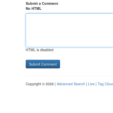
Submit a Comment
No HTML
HTML is disabled
Copyright © 2026 |
Advanced Search
|
Live
|
Tag Clou