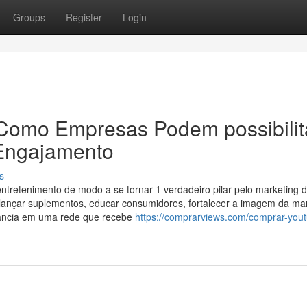
Groups
Register
Login
Como Empresas Podem possibilit
 Engajamento
s
retenimento de modo a se tornar 1 verdadeiro pilar pelo marketing di
lançar suplementos, educar consumidores, fortalecer a imagem da ma
evância em uma rede que recebe
https://comprarviews.com/comprar-you