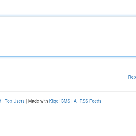
Rep
d
|
Top Users
| Made with
Kliqqi CMS
|
All RSS Feeds