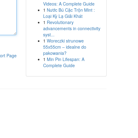
Videos: A Complete Guide
1
Nước Bú Cặc Trộn Mint :
Loại Kỳ Lạ Giải Khát
1
Revolutionary
advancements in connectivity
syst...
1
Woreczki strunowe
55x55cm – idealne do
pakowania?
ort Page
1
Min Pin Lifespan: A
Complete Guide