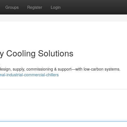
Groups
Register
Login
ey Cooling Solutions
s
design, supply, commissioning & support—with low-carbon systems.
l-industrial-commercial-chillers