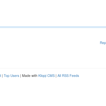
Rep
d
|
Top Users
| Made with
Kliqqi CMS
|
All RSS Feeds