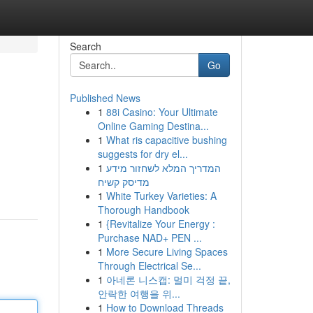
Search
Go
Published News
1
88i Casino: Your Ultimate
Online Gaming Destina...
1
What ris capacitive bushing
suggests for dry el...
1
המדריך המלא לשחזור מידע
מדיסק קשיח
1
White Turkey Varieties: A
Thorough Handbook
1
{Revitalize Your Energy :
Purchase NAD+ PEN ...
1
More Secure Living Spaces
Through Electrical Se...
1
아네론 니스캡: 멀미 걱정 끝,
안락한 여행을 위...
1
How to Download Threads