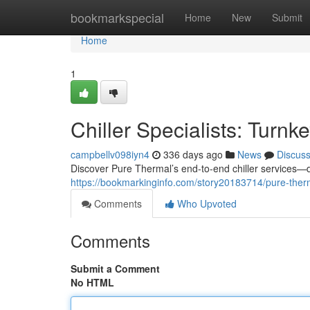
Home
bookmarkspecial
Home
New
Submit
Home
1
Chiller Specialists: Turnk
campbellv098iyn4
336 days ago
News
Discus
Discover Pure Thermal’s end-to-end chiller services—
https://bookmarkinginfo.com/story20183714/pure-therma
Comments
Who Upvoted
Comments
Submit a Comment
No HTML