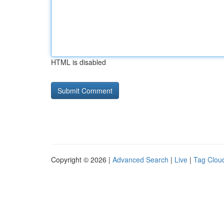
HTML is disabled
Copyright © 2026 |
Advanced Search
|
Live
|
Tag Clou