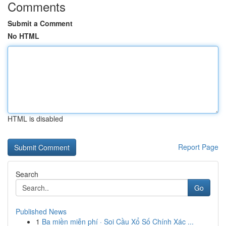
Comments
Submit a Comment
No HTML
HTML is disabled
Report Page
Search
Go
Published News
1
Ba miền miễn phí · Soi Cầu Xổ Số Chính Xác ...