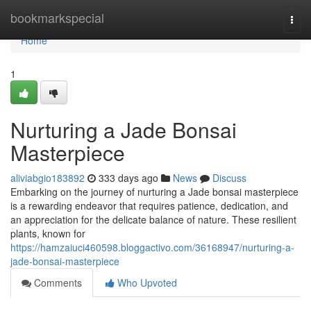
Home
bookmarkspecial
Togg
navi
Home
1
Nurturing a Jade Bonsai
Masterpiece
aliviabgio183892
333 days ago
News
Discuss
Embarking on the journey of nurturing a Jade bonsai masterpiece
is a rewarding endeavor that requires patience, dedication, and
an appreciation for the delicate balance of nature. These resilient
plants, known for
https://hamzaiuci460598.bloggactivo.com/36168947/nurturing-a-
jade-bonsai-masterpiece
Comments
Who Upvoted