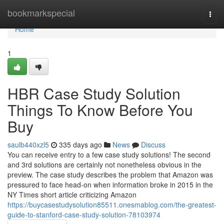
Home
bookmarkspecial
Togg
navi
Home
1
HBR Case Study Solution
Things To Know Before You
Buy
saulb440xzl5
335 days ago
News
Discuss
You can receive entry to a few case study solutions! The second
and 3rd solutions are certainly not nonetheless obvious in the
preview. The case study describes the problem that Amazon was
pressured to face head-on when information broke in 2015 in the
NY Times short article criticizing Amazon
https://buycasestudysolution85511.onesmablog.com/the-greatest-
guide-to-stanford-case-study-solution-78103974