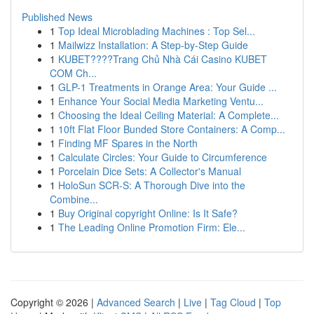
Published News
1
Top Ideal Microblading Machines : Top Sel...
1
Mailwizz Installation: A Step-by-Step Guide
1
KUBET????️Trang Chủ Nhà Cái Casino KUBET
COM Ch...
1
GLP-1 Treatments in Orange Area: Your Guide ...
1
Enhance Your Social Media Marketing Ventu...
1
Choosing the Ideal Ceiling Material: A Complete...
1
10ft Flat Floor Bunded Store Containers: A Comp...
1
Finding MF Spares in the North
1
Calculate Circles: Your Guide to Circumference
1
Porcelain Dice Sets: A Collector's Manual
1
HoloSun SCR-S: A Thorough Dive into the
Combine...
1
Buy Original copyright Online: Is It Safe?
1
The Leading Online Promotion Firm: Ele...
Copyright © 2026 |
Advanced Search
|
Live
|
Tag Cloud
|
Top