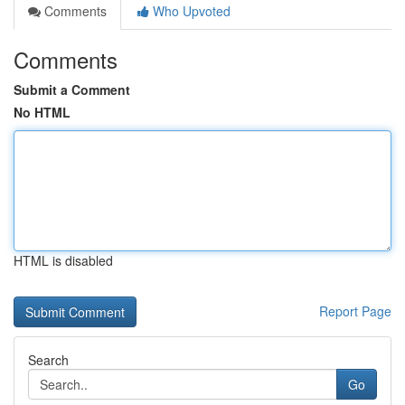
Comments
Who Upvoted
Comments
Submit a Comment
No HTML
HTML is disabled
Report Page
Search
Go