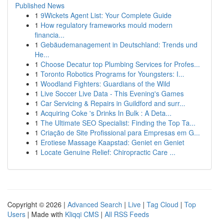
Published News
1
9Wickets Agent List: Your Complete Guide
1
How regulatory frameworks mould modern
financia...
1
Gebäudemanagement in Deutschland: Trends und
He...
1
Choose Decatur top Plumbing Services for Profes...
1
Toronto Robotics Programs for Youngsters: I...
1
Woodland Fighters: Guardians of the Wild
1
Live Soccer Live Data - This Evening's Games
1
Car Servicing & Repairs in Guildford and surr...
1
Acquiring Coke 's Drinks In Bulk : A Deta...
1
The Ultimate SEO Specialist: Finding the Top Ta...
1
Criação de Site Profissional para Empresas em G...
1
Erotiese Massage Kaapstad: Geniet en Geniet
1
Locate Genuine Relief: Chiropractic Care ...
Copyright © 2026 |
Advanced Search
|
Live
|
Tag Cloud
|
Top
Users
| Made with
Kliqqi CMS
|
All RSS Feeds