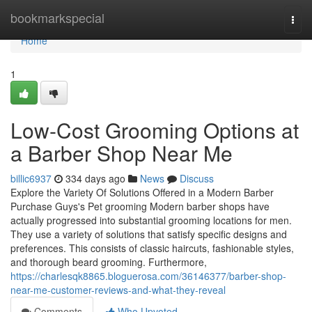
Home
bookmarkspecial
Togg
navi
Home
1
Low-Cost Grooming Options at
a Barber Shop Near Me
billic6937
334 days ago
News
Discuss
Explore the Variety Of Solutions Offered in a Modern Barber
Purchase Guys's Pet grooming Modern barber shops have
actually progressed into substantial grooming locations for men.
They use a variety of solutions that satisfy specific designs and
preferences. This consists of classic haircuts, fashionable styles,
and thorough beard grooming. Furthermore,
https://charlesqk8865.bloguerosa.com/36146377/barber-shop-
near-me-customer-reviews-and-what-they-reveal
Comments
Who Upvoted