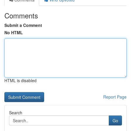
Comments
Submit a Comment
No HTML
HTML is disabled
Report Page
Search
Go